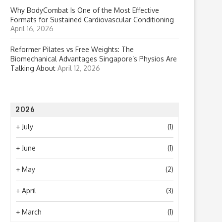
Why BodyCombat Is One of the Most Effective
Formats for Sustained Cardiovascular Conditioning
April 16, 2026
Reformer Pilates vs Free Weights: The
Biomechanical Advantages Singapore’s Physios Are
Talking About
April 12, 2026
2026
+
July
(1)
+
June
(1)
+
May
(2)
+
April
(3)
+
March
(1)