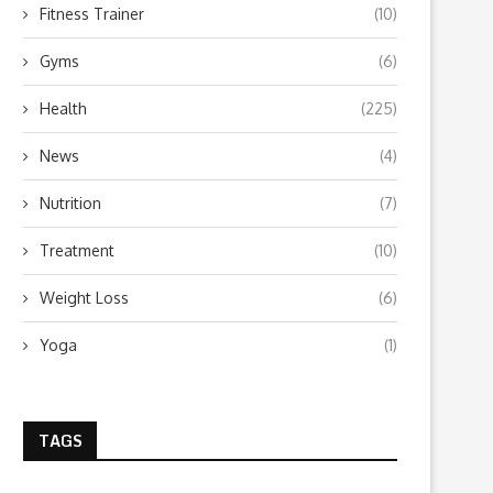
Fitness Trainer
(10)
Gyms
(6)
Health
(225)
News
(4)
Nutrition
(7)
Treatment
(10)
Weight Loss
(6)
Yoga
(1)
TAGS