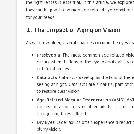
the right lenses is essential. In this article, we explor
they can help with common age-related eye conditions, 
for your needs.
1.
The Impact of Aging on Vision
As we grow older, several changes occur in the eyes tha
Presbyopia
: The most common age-related vision
occurs when the lens of the eye loses its ability 
or bifocal lenses.
Cataracts
: Cataracts develop as the lens of the e
seeing at night. Cataracts are a natural part of t
to restore clear vision.
Age-Related Macular Degeneration (AMD)
: AM
causes of vision loss in older adults. It can ca
recognizing faces difficult.
Dry Eyes
: Older adults often experience a reducti
blurry vision.