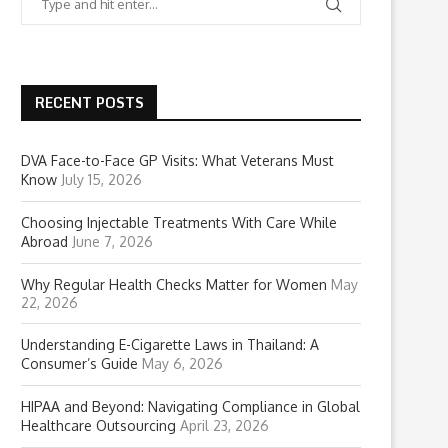
RECENT POSTS
DVA Face-to-Face GP Visits: What Veterans Must
Know
July 15, 2026
Choosing Injectable Treatments With Care While
Abroad
June 7, 2026
Why Regular Health Checks Matter for Women
May
22, 2026
Understanding E-Cigarette Laws in Thailand: A
Consumer’s Guide
May 6, 2026
HIPAA and Beyond: Navigating Compliance in Global
Healthcare Outsourcing
April 23, 2026