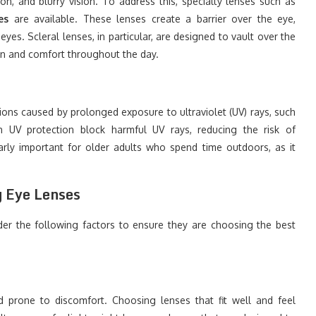
ion, and blurry vision. To address this, specialty lenses such as
es
are available. These lenses create a barrier over the eye,
yes. Scleral lenses, in particular, are designed to vault over the
ion and comfort throughout the day.
ions caused by prolonged exposure to ultraviolet (UV) rays, such
h UV protection block harmful UV rays, reducing the risk of
larly important for older adults who spend time outdoors, as it
g Eye Lenses
der the following factors to ensure they are choosing the best
prone to discomfort. Choosing lenses that fit well and feel