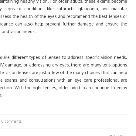
aintaining healthy vision. For older adults, these exams become
y signs of conditions like cataracts, glaucoma, and macular
assess the health of the eyes and recommend the best lenses or
uidance can also help prevent further damage and ensure the
le and vision needs.
ire different types of lenses to address specific vision needs.
UV damage, or addressing dry eyes, there are many lens options
ngle vision lenses are just a few of the many choices that can help
 eye exams and consultations with an eye care professional are
ection. With the right lenses, older adults can continue to enjoy
n.
0 comments
next post