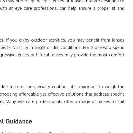
lts may prefer lightweight lenses or lenses that are designed to
 with an eye care professional can help ensure a proper fit and
s. If you enjoy outdoor activities, you may benefit from lenses
etter visibility in bright or dim conditions. For those who spend
ogressive lenses or bifocal lenses may provide the most comfort
d features or specialty coatings, it’s important to weigh the
choosing affordable yet effective solutions that address specific
t. Many eye care professionals offer a range of lenses to suit
al Guidance