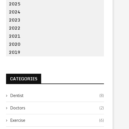
2025
2024
2023
2022
2021
2020
2019
CATEGORIES
Dentist
(8)
Doctors
(2)
Exercise
(6)