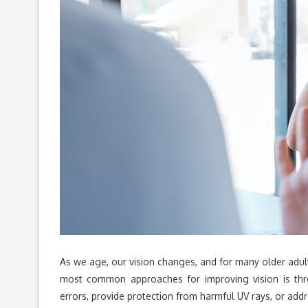
As we age, our vision changes, and for many older adult
most common approaches for improving vision is thro
errors, provide protection from harmful UV rays, or add