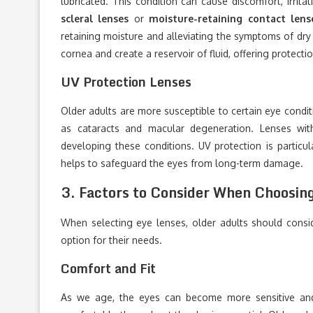
lubricated. This condition can cause discomfort, irritat
scleral lenses
or
moisture-retaining contact lens
retaining moisture and alleviating the symptoms of dry e
cornea and create a reservoir of fluid, offering protect
UV Protection Lenses
Older adults are more susceptible to certain eye condit
as cataracts and macular degeneration. Lenses wit
developing these conditions. UV protection is particu
helps to safeguard the eyes from long-term damage.
3.
Factors to Consider When Choosin
When selecting eye lenses, older adults should consi
option for their needs.
Comfort and Fit
As we age, the eyes can become more sensitive and 