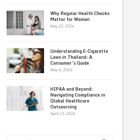
Why Regular Health Checks
Matter for Women
May 22, 2026
Understanding E-Cigarette
Laws in Thailand: A
Consumer’s Guide
May 6, 2026
HIPAA and Beyond:
Navigating Compliance in
Global Healthcare
Outsourcing
April 23, 2026