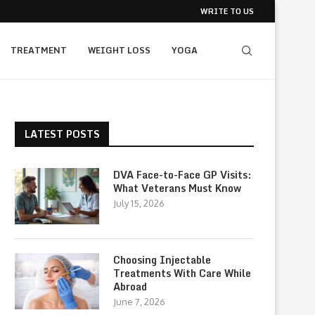
WRITE TO US
TREATMENT
WEIGHT LOSS
YOGA
LATEST POSTS
DVA Face-to-Face GP Visits:
What Veterans Must Know
July 15, 2026
Choosing Injectable
Treatments With Care While
Abroad
June 7, 2026