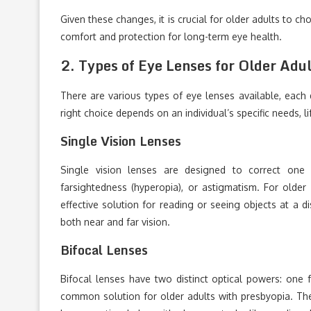
Given these changes, it is crucial for older adults to c
comfort and protection for long-term eye health.
2.
Types of Eye Lenses for Older Adu
There are various types of eye lenses available, each 
right choice depends on an individual’s specific needs, li
Single Vision Lenses
Single vision lenses are designed to correct one f
farsightedness (hyperopia), or astigmatism. For older
effective solution for reading or seeing objects at a 
both near and far vision.
Bifocal Lenses
Bifocal lenses have two distinct optical powers: one 
common solution for older adults with presbyopia. The 