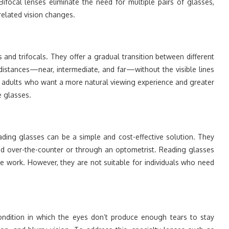
Bifocal lenses eliminate the need for multiple pairs of glasses,
elated vision changes.
 and trifocals. They offer a gradual transition between different
 distances—near, intermediate, and far—without the visible lines
er adults who want a more natural viewing experience and greater
e glasses.
ading glasses can be a simple and cost-effective solution. They
ed over-the-counter or through an optometrist. Reading glasses
ose work. However, they are not suitable for individuals who need
ondition in which the eyes don’t produce enough tears to stay