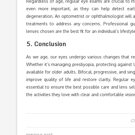
Regardless of age, regular eye exams are crucial to m
even more important, as they can help detect earl
degeneration. An optometrist or ophthalmologist will 
treatments to address any concerns. Professional g
lenses chosen are the best fit for an individual’s lifesty
5.
Conclusion
As we age, our eyes undergo various changes that requ
Whether it’s managing presbyopia, protecting against 
available for older adults. Bifocal, progressive, and si
improve quality of life and restore clarity. Regular
essential to ensure the best possible care and lens sel
the activities they love with clear and comfortable visio
previous post