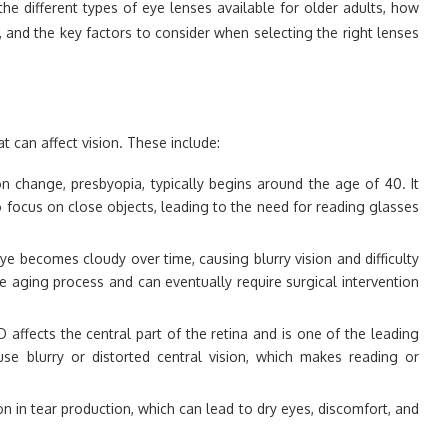
e the different types of eye lenses available for older adults, how
and the key factors to consider when selecting the right lenses
t can affect vision. These include:
 change, presbyopia, typically begins around the age of 40. It
to focus on close objects, leading to the need for reading glasses
ye becomes cloudy over time, causing blurry vision and difficulty
he aging process and can eventually require surgical intervention
D affects the central part of the retina and is one of the leading
use blurry or distorted central vision, which makes reading or
on in tear production, which can lead to dry eyes, discomfort, and