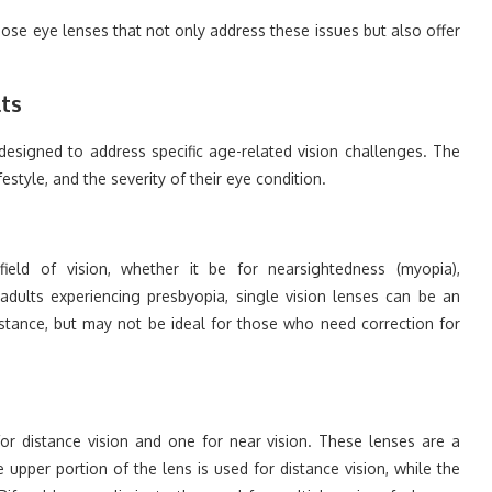
hoose eye lenses that not only address these issues but also offer
lts
designed to address specific age-related vision challenges. The
festyle, and the severity of their eye condition.
ield of vision, whether it be for nearsightedness (myopia),
 adults experiencing presbyopia, single vision lenses can be an
distance, but may not be ideal for those who need correction for
for distance vision and one for near vision. These lenses are a
upper portion of the lens is used for distance vision, while the