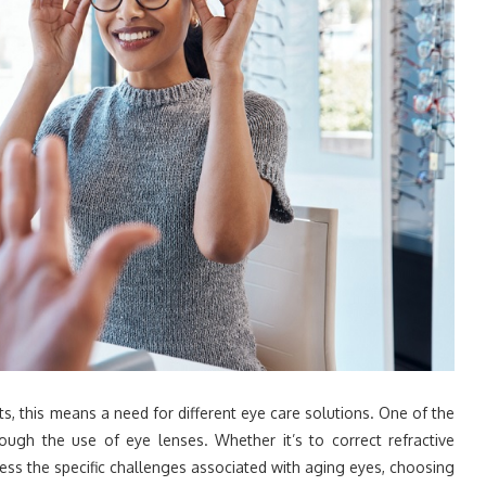
s, this means a need for different eye care solutions. One of the
ugh the use of eye lenses. Whether it’s to correct refractive
ress the specific challenges associated with aging eyes, choosing