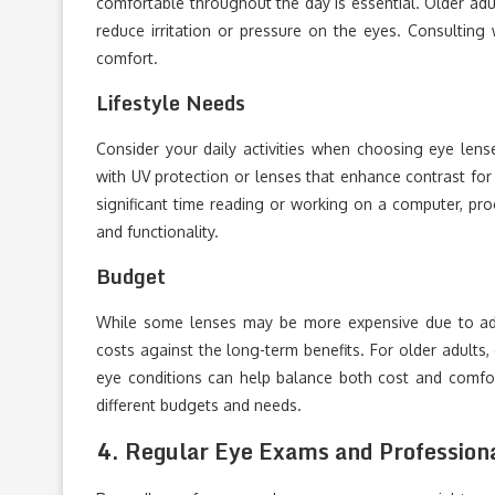
comfortable throughout the day is essential. Older adu
reduce irritation or pressure on the eyes. Consulting
comfort.
Lifestyle Needs
Consider your daily activities when choosing eye lense
with UV protection or lenses that enhance contrast for b
significant time reading or working on a computer, pr
and functionality.
Budget
While some lenses may be more expensive due to adde
costs against the long-term benefits. For older adults, 
eye conditions can help balance both cost and comfor
different budgets and needs.
4.
Regular Eye Exams and Profession