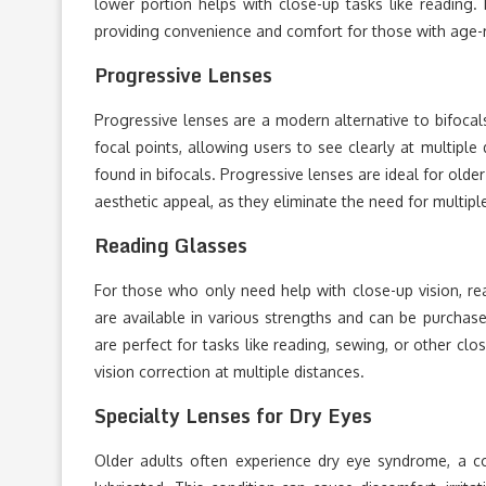
lower portion helps with close-up tasks like reading. 
providing convenience and comfort for those with age-r
Progressive Lenses
Progressive lenses are a modern alternative to bifocals
focal points, allowing users to see clearly at multiple
found in bifocals. Progressive lenses are ideal for old
aesthetic appeal, as they eliminate the need for multipl
Reading Glasses
For those who only need help with close-up vision, re
are available in various strengths and can be purchas
are perfect for tasks like reading, sewing, or other cl
vision correction at multiple distances.
Specialty Lenses for Dry Eyes
Older adults often experience dry eye syndrome, a c