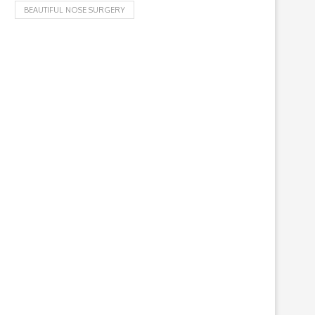
BEAUTIFUL NOSE SURGERY