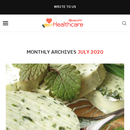
WRITE TO US
MONTHLY ARCHIVES
JULY 2020