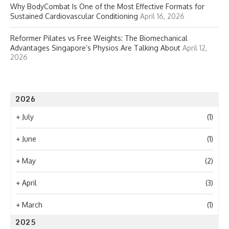
Why BodyCombat Is One of the Most Effective Formats for
Sustained Cardiovascular Conditioning
April 16, 2026
Reformer Pilates vs Free Weights: The Biomechanical
Advantages Singapore’s Physios Are Talking About
April 12,
2026
2026
+
July
(1)
+
June
(1)
+
May
(2)
+
April
(3)
+
March
(1)
2025