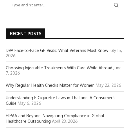
RECENT POSTS
DVA Face-to-Face GP Visits: What Veterans Must Know
July 15,
2026
Choosing Injectable Treatments With Care While Abroad
June
7, 2026
Why Regular Health Checks Matter for Women
May 22, 2026
Understanding E-Cigarette Laws in Thailand: A Consumer’s
Guide
May 6, 2026
HIPAA and Beyond: Navigating Compliance in Global
Healthcare Outsourcing
April 23, 2026