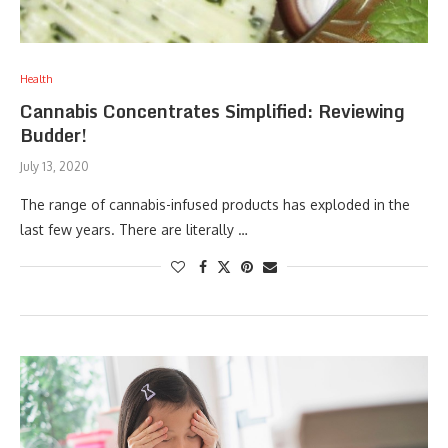
Health
Cannabis Concentrates Simplified: Reviewing
Budder!
July 13, 2020
The range of cannabis-infused products has exploded in the
last few years. There are literally …