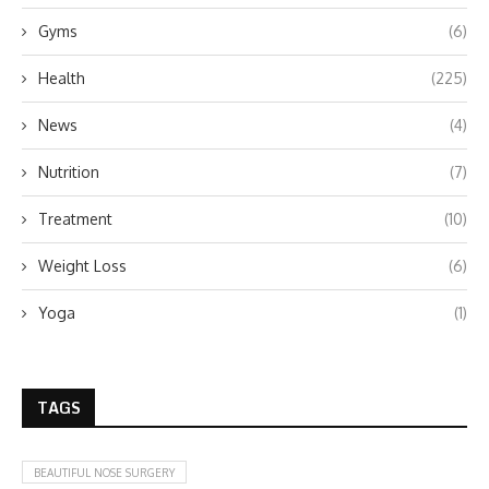
Gyms
(6)
Health
(225)
News
(4)
Nutrition
(7)
Treatment
(10)
Weight Loss
(6)
Yoga
(1)
TAGS
BEAUTIFUL NOSE SURGERY