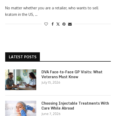
No matter whether you are a retailer, who wants to sell
kratom in the US, …
LATEST POSTS
DVA Face-to-Face GP Visits: What
Veterans Must Know
July 15, 2026
Choosing Injectable Treatments With
Care While Abroad
June 7, 2026