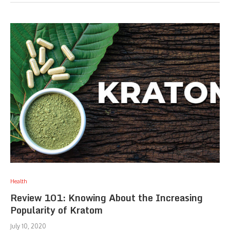
Health
Review 101: Knowing About the Increasing
Popularity of Kratom
July 10, 2020