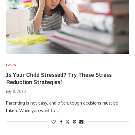
Health
Is Your Child Stressed? Try These Stress
Reduction Strategies!
July 11, 2020
Parenting is not easy, and often, tough decisions must be
taken. While you want to …