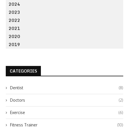
2024
2023
2022
2021
2020
2019
CATEGORIES
Dentist
(8)
Doctors
(2)
Exercise
(6)
Fitness Trainer
(10)