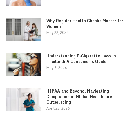
Why Regular Health Checks Matter for
Women
May 22, 2026
Understanding E-Cigarette Laws in
Thailand: A Consumer’s Guide
May 6, 2026
HIPAA and Beyond: Navigating
Compliance in Global Healthcare
Outsourcing
April 23, 2026