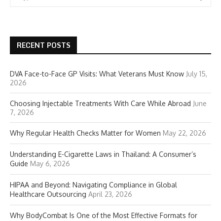
RECENT POSTS
DVA Face-to-Face GP Visits: What Veterans Must Know
July 15,
2026
Choosing Injectable Treatments With Care While Abroad
June
7, 2026
Why Regular Health Checks Matter for Women
May 22, 2026
Understanding E-Cigarette Laws in Thailand: A Consumer’s
Guide
May 6, 2026
HIPAA and Beyond: Navigating Compliance in Global
Healthcare Outsourcing
April 23, 2026
Why BodyCombat Is One of the Most Effective Formats for