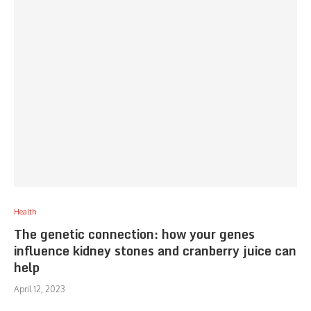
Health
The genetic connection: how your genes
influence kidney stones and cranberry juice can
help
April 12, 2023