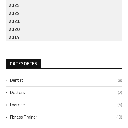
2023
2022
2021
2020
2019
CATEGORIES
Dentist
(8)
Doctors
(2)
Exercise
(6)
Fitness Trainer
(10)