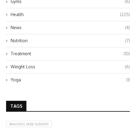
Gyms
(6)
Health
(225)
News
(4)
Nutrition
(7)
Treatment
(10)
Weight Loss
(6)
Yoga
(1)
TAGS
BEAUTIFUL NOSE SURGERY