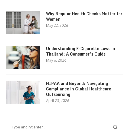
Why Regular Health Checks Matter for
Women
May 22, 2026
Understanding E-Cigarette Laws in
Thailand: A Consumer’s Guide
May 6, 2026
HIPAA and Beyond: Navigating
Compliance in Global Healthcare
Outsourcing
April 23, 2026