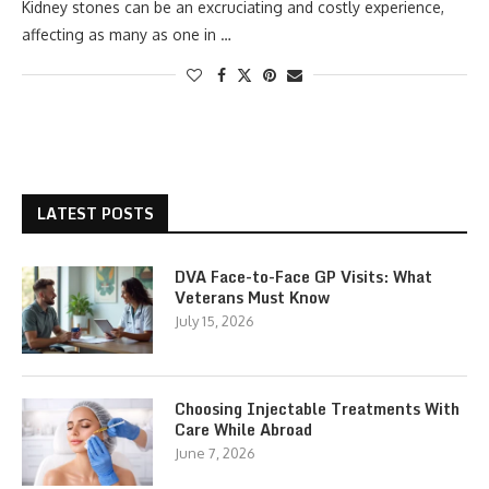
Kidney stones can be an excruciating and costly experience,
affecting as many as one in …
LATEST POSTS
DVA Face-to-Face GP Visits: What
Veterans Must Know
July 15, 2026
Choosing Injectable Treatments With
Care While Abroad
June 7, 2026