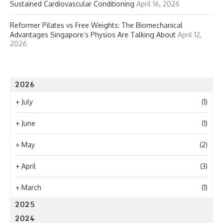
Sustained Cardiovascular Conditioning
April 16, 2026
Reformer Pilates vs Free Weights: The Biomechanical
Advantages Singapore’s Physios Are Talking About
April 12,
2026
2026
+
July
(1)
+
June
(1)
+
May
(2)
+
April
(3)
+
March
(1)
2025
2024