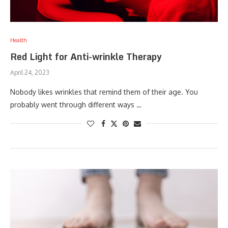
Health
Red Light for Anti-wrinkle Therapy
April 24, 2023
Nobody likes wrinkles that remind them of their age. You
probably went through different ways …