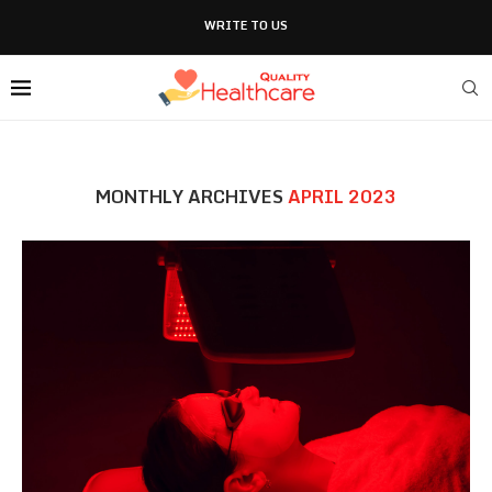
WRITE TO US
MONTHLY ARCHIVES
APRIL 2023