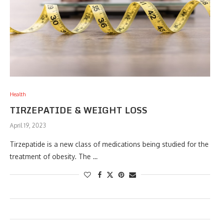
Health
TIRZEPATIDE & WEIGHT LOSS
April 19, 2023
Tirzepatide is a new class of medications being studied for the
treatment of obesity. The …