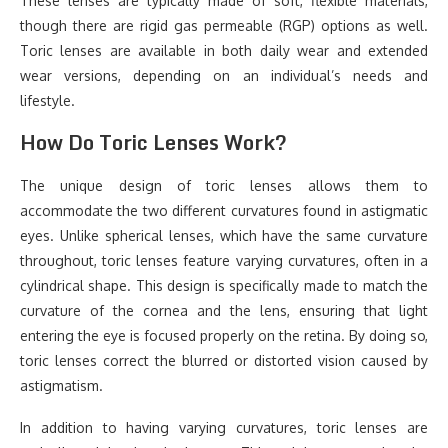
These lenses are typically made of soft, flexible materials,
though there are rigid gas permeable (RGP) options as well.
Toric lenses are available in both daily wear and extended
wear versions, depending on an individual’s needs and
lifestyle.
How Do Toric Lenses Work?
The unique design of toric lenses allows them to
accommodate the two different curvatures found in astigmatic
eyes. Unlike spherical lenses, which have the same curvature
throughout, toric lenses feature varying curvatures, often in a
cylindrical shape. This design is specifically made to match the
curvature of the cornea and the lens, ensuring that light
entering the eye is focused properly on the retina. By doing so,
toric lenses correct the blurred or distorted vision caused by
astigmatism.
In addition to having varying curvatures, toric lenses are