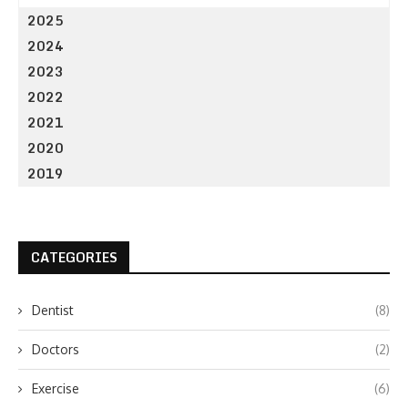
2025
2024
2023
2022
2021
2020
2019
CATEGORIES
Dentist
(8)
Doctors
(2)
Exercise
(6)