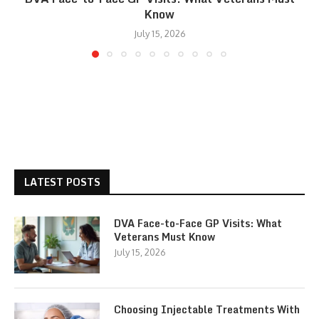
Know
July 15, 2026
LATEST POSTS
DVA Face-to-Face GP Visits: What
Veterans Must Know
July 15, 2026
Choosing Injectable Treatments With