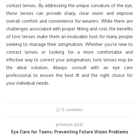
contact lenses. By addressing the unique curvature of the eye,
these lenses can provide sharp, clear vision and improve
overall comfort and convenience for wearers. While there are
challenges associated with proper fitting and cost, the benefits
of toric lenses make them an invaluable tool for many people
seeking to manage their astigmatism. Whether you’re new to
contact lenses or looking for a more comfortable and
effective way to correct your astigmatism, toric lenses may be
the ideal solution. Always consult with an eye care
professional to ensure the best fit and the right choice for
your individual needs.
0 comments
previous post
Eye Care for Teens: Preventing Future Vision Problems