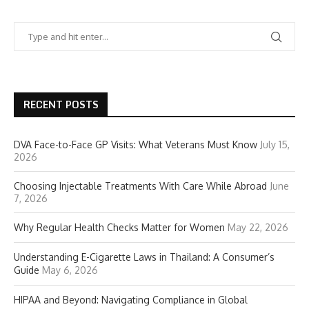
RECENT POSTS
DVA Face-to-Face GP Visits: What Veterans Must Know
July 15,
2026
Choosing Injectable Treatments With Care While Abroad
June
7, 2026
Why Regular Health Checks Matter for Women
May 22, 2026
Understanding E-Cigarette Laws in Thailand: A Consumer’s
Guide
May 6, 2026
HIPAA and Beyond: Navigating Compliance in Global