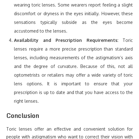
wearing toric lenses. Some wearers report feeling a slight
discomfort or dryness in the eyes initially. However, these
sensations typically subside as the eyes become
accustomed to the lenses.
Availability and Prescription Requirements:
Toric
lenses require a more precise prescription than standard
lenses, including measurements of the astigmatism’s axis
and the degree of curvature. Because of this, not all
optometrists or retailers may offer a wide variety of toric
lens options. It is important to ensure that your
prescription is up to date and that you have access to the
right lenses.
Conclusion
Toric lenses offer an effective and convenient solution for
people with astigmatism who want to correct their vision with