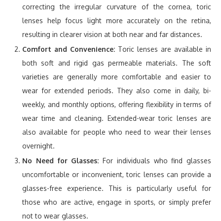
correcting the irregular curvature of the cornea, toric
lenses help focus light more accurately on the retina,
resulting in clearer vision at both near and far distances.
Comfort and Convenience:
Toric lenses are available in
both soft and rigid gas permeable materials. The soft
varieties are generally more comfortable and easier to
wear for extended periods. They also come in daily, bi-
weekly, and monthly options, offering flexibility in terms of
wear time and cleaning. Extended-wear toric lenses are
also available for people who need to wear their lenses
overnight.
No Need for Glasses:
For individuals who find glasses
uncomfortable or inconvenient, toric lenses can provide a
glasses-free experience. This is particularly useful for
those who are active, engage in sports, or simply prefer
not to wear glasses.