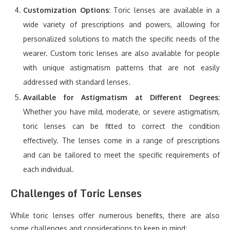
Customization Options:
Toric lenses are available in a
wide variety of prescriptions and powers, allowing for
personalized solutions to match the specific needs of the
wearer. Custom toric lenses are also available for people
with unique astigmatism patterns that are not easily
addressed with standard lenses.
Available for Astigmatism at Different Degrees:
Whether you have mild, moderate, or severe astigmatism,
toric lenses can be fitted to correct the condition
effectively. The lenses come in a range of prescriptions
and can be tailored to meet the specific requirements of
each individual.
Challenges of Toric Lenses
While toric lenses offer numerous benefits, there are also
some challenges and considerations to keep in mind: