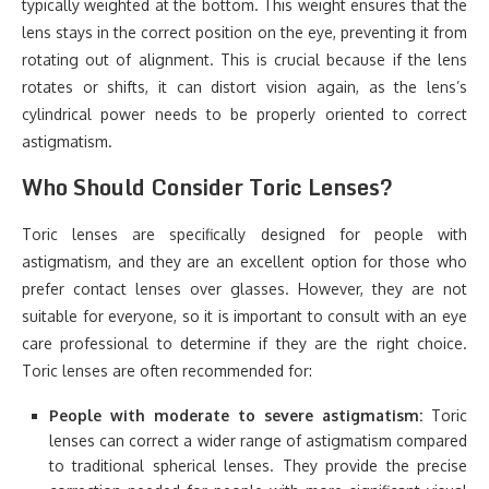
typically weighted at the bottom. This weight ensures that the
lens stays in the correct position on the eye, preventing it from
rotating out of alignment. This is crucial because if the lens
rotates or shifts, it can distort vision again, as the lens’s
cylindrical power needs to be properly oriented to correct
astigmatism.
Who Should Consider Toric Lenses?
Toric lenses are specifically designed for people with
astigmatism, and they are an excellent option for those who
prefer contact lenses over glasses. However, they are not
suitable for everyone, so it is important to consult with an eye
care professional to determine if they are the right choice.
Toric lenses are often recommended for:
People with moderate to severe astigmatism:
Toric
lenses can correct a wider range of astigmatism compared
to traditional spherical lenses. They provide the precise