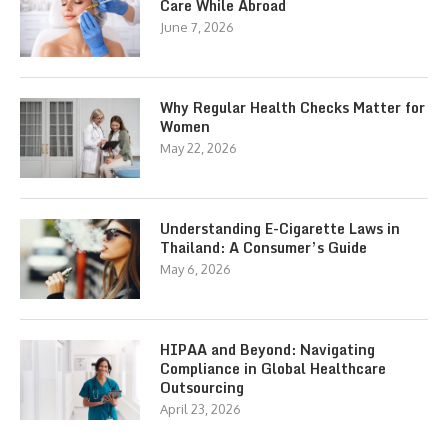
Care While Abroad
June 7, 2026
Why Regular Health Checks Matter for
Women
May 22, 2026
Understanding E-Cigarette Laws in
Thailand: A Consumer’s Guide
May 6, 2026
HIPAA and Beyond: Navigating
Compliance in Global Healthcare
Outsourcing
April 23, 2026