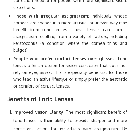
correction needed for people with more significant visual
distortions.
Those with irregular astigmatism:
Individuals whose
corneas are shaped in a more unusual or uneven way may
benefit from toric lenses. These lenses can correct
astigmatism resulting from a variety of factors, including
keratoconus (a condition where the cornea thins and
bulges).
People who prefer contact lenses over glasses:
Toric
lenses offer an option for vision correction that does not
rely on eyeglasses. This is especially beneficial for those
who lead an active lifestyle or simply prefer the aesthetic
or comfort of contact lenses.
Benefits of Toric Lenses
Improved Vision Clarity:
The most significant benefit of
toric lenses is their ability to provide sharper and more
consistent vision for individuals with astigmatism. By