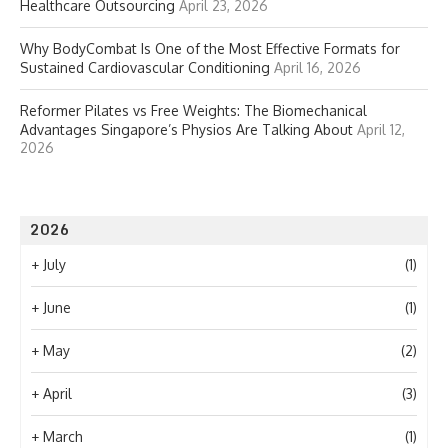
Healthcare Outsourcing
April 23, 2026
Why BodyCombat Is One of the Most Effective Formats for
Sustained Cardiovascular Conditioning
April 16, 2026
Reformer Pilates vs Free Weights: The Biomechanical
Advantages Singapore’s Physios Are Talking About
April 12,
2026
2026
+
July
(1)
+
June
(1)
+
May
(2)
+
April
(3)
+
March
(1)