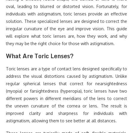
oval, leading to blurred or distorted vision. Fortunately, for
individuals with astigmatism, toric lenses provide an effective
solution. These specialized lenses are designed to correct the
irregular curvature of the eye and improve vision. This guide
will explore what toric lenses are, how they work, and why
they may be the right choice for those with astigmatism.
What Are Toric Lenses?
Toric lenses are a type of contact lens designed specifically to
address the visual distortions caused by astigmatism. Unlike
regular spherical lenses that correct for nearsightedness
(myopia) or farsightedness (hyperopia), toric lenses have two
different powers in different meridians of the lens to correct
the uneven curvature of the cornea or lens. The result is
improved clarity and sharpness for individuals with
astigmatism, allowing them to see better at all distances.