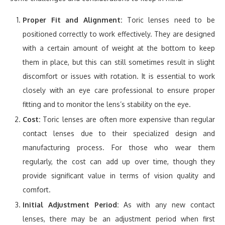
Proper Fit and Alignment:
Toric lenses need to be
positioned correctly to work effectively. They are designed
with a certain amount of weight at the bottom to keep
them in place, but this can still sometimes result in slight
discomfort or issues with rotation. It is essential to work
closely with an eye care professional to ensure proper
fitting and to monitor the lens’s stability on the eye.
Cost:
Toric lenses are often more expensive than regular
contact lenses due to their specialized design and
manufacturing process. For those who wear them
regularly, the cost can add up over time, though they
provide significant value in terms of vision quality and
comfort.
Initial Adjustment Period:
As with any new contact
lenses, there may be an adjustment period when first