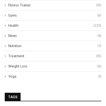
Fitness Trainer
(10)
Gyms
(6)
Health
(225)
News
(4)
Nutrition
(7)
Treatment
(10)
Weight Loss
(6)
Yoga
(1)
TAGS