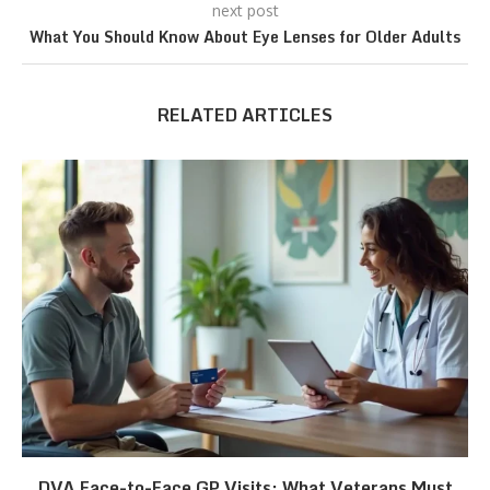
next post
What You Should Know About Eye Lenses for Older Adults
RELATED ARTICLES
DVA Face-to-Face GP Visits: What Veterans Must