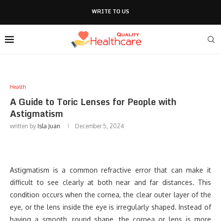
WRITE TO US
Health
A Guide to Toric Lenses for People with
Astigmatism
written by
Isla Juan
December 5, 2024
Astigmatism is a common refractive error that can make it
difficult to see clearly at both near and far distances. This
condition occurs when the cornea, the clear outer layer of the
eye, or the lens inside the eye is irregularly shaped. Instead of
having a smooth, round shape, the cornea or lens is more