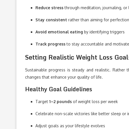
Reduce stress
through meditation, journaling, or 
Stay consistent
rather than aiming for perfectio
Avoid emotional eating
by identifying triggers
Track progress
to stay accountable and motivat
Setting Realistic Weight Loss Goal
Sustainable progress is steady and realistic. Rather 
changes that enhance your quality of life.
Healthy Goal Guidelines
Target
1–2 pounds
of weight loss per week
Celebrate non-scale victories like better sleep or
Adjust goals as your lifestyle evolves