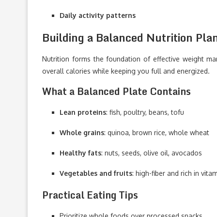
Daily activity patterns
Building a Balanced Nutrition Pla
Nutrition forms the foundation of effective weight 
overall calories while keeping you full and energized.
What a Balanced Plate Contains
Lean proteins
: fish, poultry, beans, tofu
Whole grains
: quinoa, brown rice, whole wheat
Healthy fats
: nuts, seeds, olive oil, avocados
Vegetables and fruits
: high-fiber and rich in vita
Practical Eating Tips
Prioritize whole foods over processed snacks