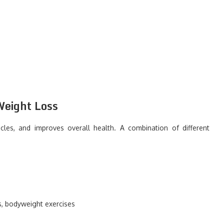
Weight Loss
les, and improves overall health. A combination of different
ds, bodyweight exercises