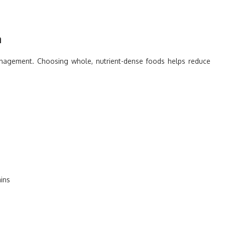
n
management. Choosing whole, nutrient-dense foods helps reduce
mins