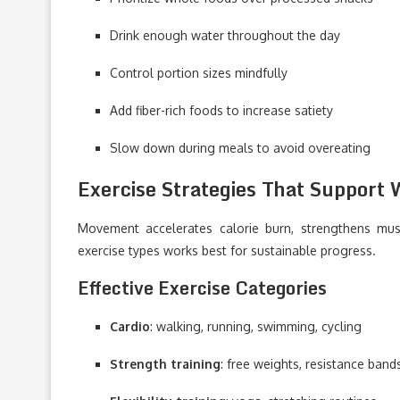
Drink enough water throughout the day
Control portion sizes mindfully
Add fiber-rich foods to increase satiety
Slow down during meals to avoid overeating
Exercise Strategies That Support 
Movement accelerates calorie burn, strengthens musc
exercise types works best for sustainable progress.
Effective Exercise Categories
Cardio
: walking, running, swimming, cycling
Strength training
: free weights, resistance ban