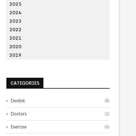
2025
2024
2023
2022
2021
2020
2019
CATEGORIES
Dentist
(8)
Doctors
(2)
Exercise
(6)