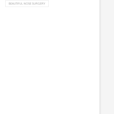
BEAUTIFUL NOSE SURGERY