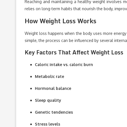
Reaching and maintaining a healthy weight involves mo
relies on long-term habits that nourish the body, impro
How Weight Loss Works
Weight loss happens when the body uses more energy than
simple, the process can be influenced by several interna
Key Factors That Affect Weight Loss
Caloric intake vs. caloric burn
Metabolic rate
Hormonal balance
Sleep quality
Genetic tendencies
Stress levels