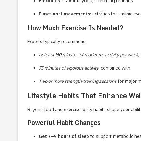
Flexibility training
: yoga, stretching routines
Functional movements
: activities that mimic e
How Much Exercise Is Needed?
Experts typically recommend:
At least 150 minutes of moderate activity per week
,
75 minutes of vigorous activity
, combined with
Two or more strength-training sessions
for major 
Lifestyle Habits That Enhance We
Beyond food and exercise, daily habits shape your abilit
Powerful Habit Changes
Get 7–9 hours of sleep
to support metabolic hea