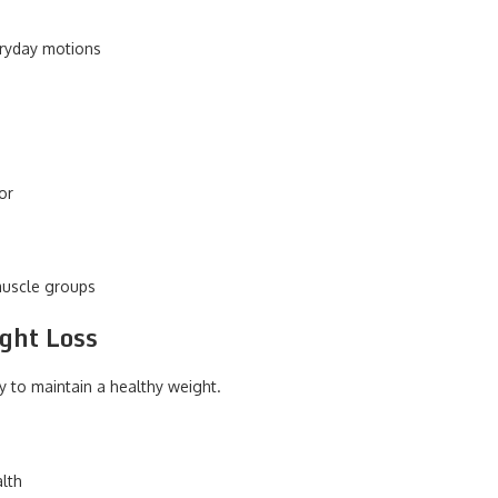
veryday motions
 or
muscle groups
ight Loss
y to maintain a healthy weight.
lth