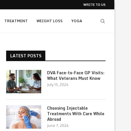
WRITE TO US
TREATMENT
WEIGHT LOSS
YOGA
LATEST POSTS
DVA Face-to-Face GP Visits:
What Veterans Must Know
July 15, 2026
Choosing Injectable
Treatments With Care While
Abroad
June 7, 2026