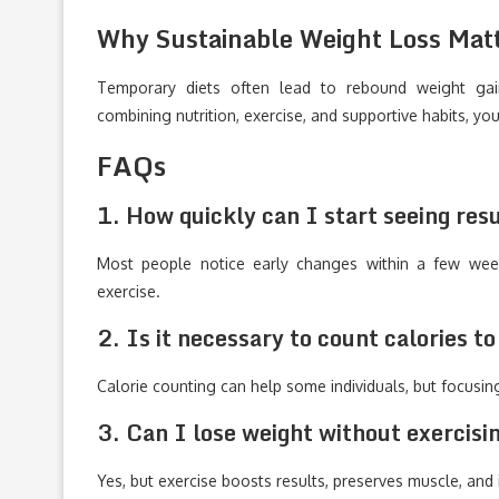
Why Sustainable Weight Loss Mat
Temporary diets often lead to rebound weight gain
combining nutrition, exercise, and supportive habits, y
FAQs
1. How quickly can I start seeing resu
Most people notice early changes within a few week
exercise.
2. Is it necessary to count calories t
Calorie counting can help some individuals, but focusin
3. Can I lose weight without exercisi
Yes, but exercise boosts results, preserves muscle, and