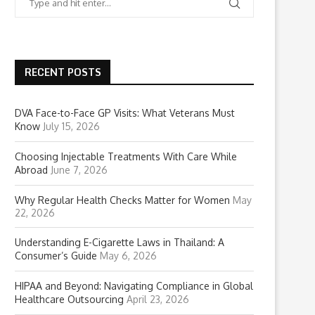
RECENT POSTS
DVA Face-to-Face GP Visits: What Veterans Must
Know
July 15, 2026
Choosing Injectable Treatments With Care While
Abroad
June 7, 2026
Why Regular Health Checks Matter for Women
May
22, 2026
Understanding E-Cigarette Laws in Thailand: A
Consumer’s Guide
May 6, 2026
HIPAA and Beyond: Navigating Compliance in Global
Healthcare Outsourcing
April 23, 2026