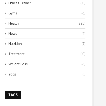
Fitness Trainer
(10)
Gyms
(6)
Health
(225)
News
(4)
Nutrition
(7)
Treatment
(10)
Weight Loss
(6)
Yoga
(1)
TAGS