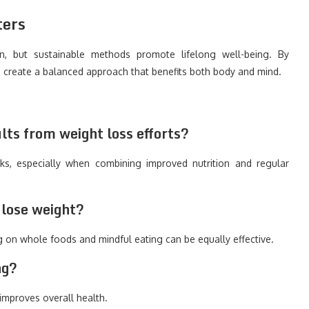
ters
, but sustainable methods promote lifelong well-being. By
ou create a balanced approach that benefits both body and mind.
lts from weight loss efforts?
s, especially when combining improved nutrition and regular
o lose weight?
g on whole foods and mindful eating can be equally effective.
ng?
 improves overall health.