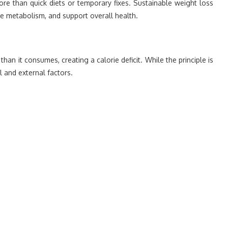
re than quick diets or temporary fixes. Sustainable weight loss
ve metabolism, and support overall health.
 it consumes, creating a calorie deficit. While the principle is
l and external factors.