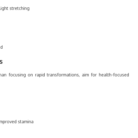
light stretching
n
ed
s
than focusing on rapid transformations, aim for health-focused
 improved stamina