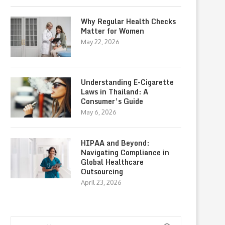
Why Regular Health Checks
Matter for Women
May 22, 2026
Understanding E-Cigarette
Laws in Thailand: A
Consumer’s Guide
May 6, 2026
HIPAA and Beyond:
Navigating Compliance in
Global Healthcare
Outsourcing
April 23, 2026