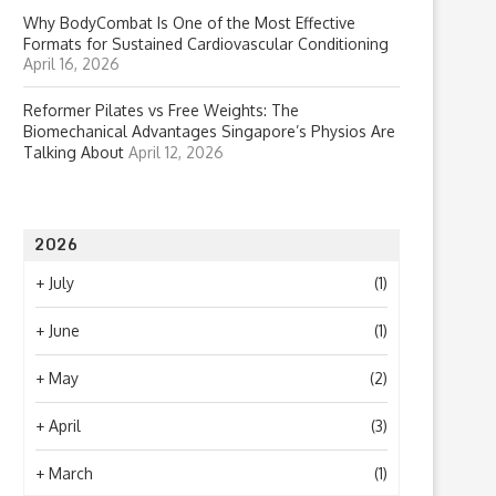
Why BodyCombat Is One of the Most Effective
Formats for Sustained Cardiovascular Conditioning
April 16, 2026
Reformer Pilates vs Free Weights: The
Biomechanical Advantages Singapore’s Physios Are
Talking About
April 12, 2026
2026
+
July
(1)
+
June
(1)
+
May
(2)
+
April
(3)
+
March
(1)