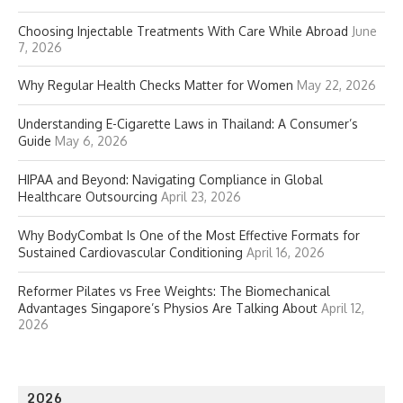
Choosing Injectable Treatments With Care While Abroad
June
7, 2026
Why Regular Health Checks Matter for Women
May 22, 2026
Understanding E-Cigarette Laws in Thailand: A Consumer’s
Guide
May 6, 2026
HIPAA and Beyond: Navigating Compliance in Global
Healthcare Outsourcing
April 23, 2026
Why BodyCombat Is One of the Most Effective Formats for
Sustained Cardiovascular Conditioning
April 16, 2026
Reformer Pilates vs Free Weights: The Biomechanical
Advantages Singapore’s Physios Are Talking About
April 12,
2026
2026