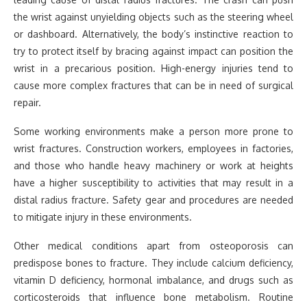
the wrist against unyielding objects such as the steering wheel
or dashboard. Alternatively, the body’s instinctive reaction to
try to protect itself by bracing against impact can position the
wrist in a precarious position. High-energy injuries tend to
cause more complex fractures that can be in need of surgical
repair.
Some working environments make a person more prone to
wrist fractures. Construction workers, employees in factories,
and those who handle heavy machinery or work at heights
have a higher susceptibility to activities that may result in a
distal radius fracture. Safety gear and procedures are needed
to mitigate injury in these environments.
Other medical conditions apart from osteoporosis can
predispose bones to fracture. They include calcium deficiency,
vitamin D deficiency, hormonal imbalance, and drugs such as
corticosteroids that influence bone metabolism. Routine