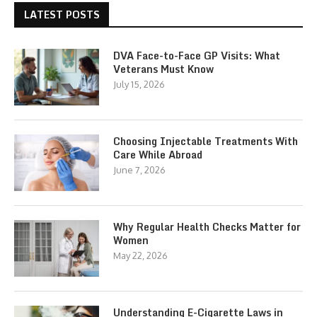
LATEST POSTS
DVA Face-to-Face GP Visits: What
Veterans Must Know
July 15, 2026
Choosing Injectable Treatments With
Care While Abroad
June 7, 2026
Why Regular Health Checks Matter for
Women
May 22, 2026
Understanding E-Cigarette Laws in