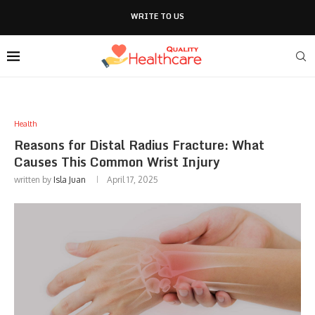
WRITE TO US
Health
Reasons for Distal Radius Fracture: What
Causes This Common Wrist Injury
written by
Isla Juan
April 17, 2025