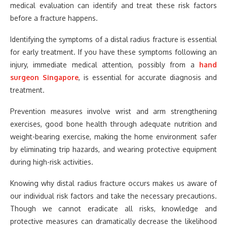
medical evaluation can identify and treat these risk factors
before a fracture happens.
Identifying the symptoms of a distal radius fracture is essential
for early treatment. If you have these symptoms following an
injury, immediate medical attention, possibly from a
hand
surgeon Singapore
, is essential for accurate diagnosis and
treatment.
Prevention measures involve wrist and arm strengthening
exercises, good bone health through adequate nutrition and
weight-bearing exercise, making the home environment safer
by eliminating trip hazards, and wearing protective equipment
during high-risk activities.
Knowing why distal radius fracture occurs makes us aware of
our individual risk factors and take the necessary precautions.
Though we cannot eradicate all risks, knowledge and
protective measures can dramatically decrease the likelihood