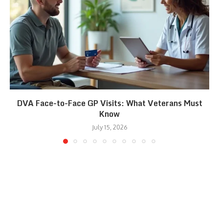
DVA Face-to-Face GP Visits: What Veterans Must
Know
July 15, 2026