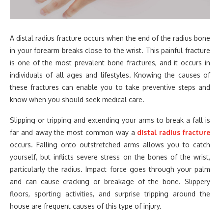
A distal radius fracture occurs when the end of the radius bone
in your forearm breaks close to the wrist. This painful fracture
is one of the most prevalent bone fractures, and it occurs in
individuals of all ages and lifestyles. Knowing the causes of
these fractures can enable you to take preventive steps and
know when you should seek medical care.
Slipping or tripping and extending your arms to break a fall is
far and away the most common way a
distal radius fracture
occurs. Falling onto outstretched arms allows you to catch
yourself, but inflicts severe stress on the bones of the wrist,
particularly the radius. Impact force goes through your palm
and can cause cracking or breakage of the bone. Slippery
floors, sporting activities, and surprise tripping around the
house are frequent causes of this type of injury.