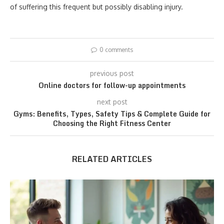
of suffering this frequent but possibly disabling injury.
0 comments
previous post
Online doctors for follow-up appointments
next post
Gyms: Benefits, Types, Safety Tips & Complete Guide for
Choosing the Right Fitness Center
RELATED ARTICLES