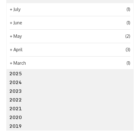
+
July
(1)
+
June
(1)
+
May
(2)
+
April
(3)
+
March
(1)
2025
2024
2023
2022
2021
2020
2019