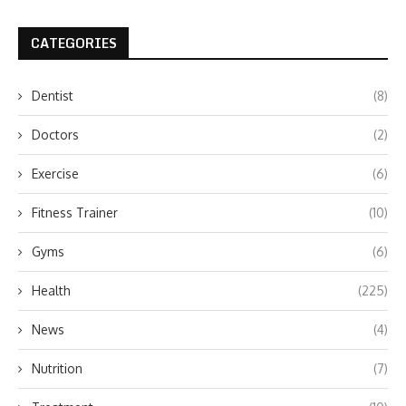
CATEGORIES
Dentist
(8)
Doctors
(2)
Exercise
(6)
Fitness Trainer
(10)
Gyms
(6)
Health
(225)
News
(4)
Nutrition
(7)