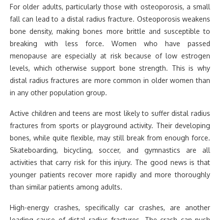
For older adults, particularly those with osteoporosis, a small
fall can lead to a distal radius fracture. Osteoporosis weakens
bone density, making bones more brittle and susceptible to
breaking with less force. Women who have passed
menopause are especially at risk because of low estrogen
levels, which otherwise support bone strength. This is why
distal radius fractures are more common in older women than
in any other population group.
Active children and teens are most likely to suffer distal radius
fractures from sports or playground activity. Their developing
bones, while quite flexible, may still break from enough force.
Skateboarding, bicycling, soccer, and gymnastics are all
activities that carry risk for this injury. The good news is that
younger patients recover more rapidly and more thoroughly
than similar patients among adults.
High-energy crashes, specifically car crashes, are another
leading cause of distal radius fractures. The crash can push