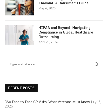
Thailand: A Consumer’s Guide
May 6, 2026
HIPAA and Beyond: Navigating
Compliance in Global Healthcare
Outsourcing
April 23, 2026
RECENT POSTS
DVA Face-to-Face GP Visits: What Veterans Must Know
July 15,
2026