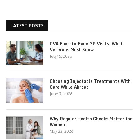
LATEST POSTS
DVA Face-to-Face GP Visits: What
Veterans Must Know
July 15, 2026
Choosing Injectable Treatments With
Care While Abroad
June 7, 2026
Why Regular Health Checks Matter for
Women
May 22, 2026