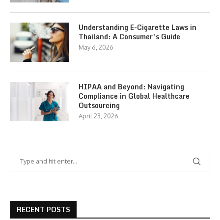
Understanding E-Cigarette Laws in
Thailand: A Consumer’s Guide
May 6, 2026
HIPAA and Beyond: Navigating
Compliance in Global Healthcare
Outsourcing
April 23, 2026
RECENT POSTS