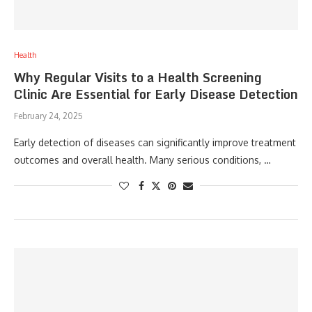
Health
Why Regular Visits to a Health Screening
Clinic Are Essential for Early Disease Detection
February 24, 2025
Early detection of diseases can significantly improve treatment
outcomes and overall health. Many serious conditions, …