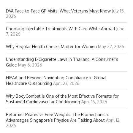
DVA Face-to-Face GP Visits: What Veterans Must Know
July 15,
2026
Choosing Injectable Treatments With Care While Abroad
June
7, 2026
Why Regular Health Checks Matter for Women
May 22, 2026
Understanding E-Cigarette Laws in Thailand: A Consumer’s
Guide
May 6, 2026
HIPAA and Beyond: Navigating Compliance in Global
Healthcare Outsourcing
April 23, 2026
Why BodyCombat Is One of the Most Effective Formats for
Sustained Cardiovascular Conditioning
April 16, 2026
Reformer Pilates vs Free Weights: The Biomechanical
Advantages Singapore’s Physios Are Talking About
April 12,
2026