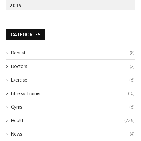
2019
CATEGORIES
Dentist
(8)
Doctors
(2)
Exercise
(6)
Fitness Trainer
(10)
Gyms
(6)
Health
(225)
News
(4)