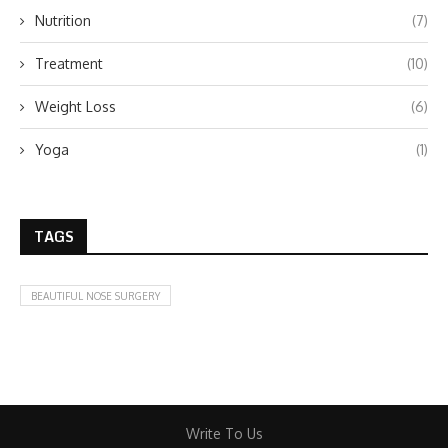
Nutrition
(7)
Treatment
(10)
Weight Loss
(6)
Yoga
(1)
TAGS
BEAUTIFUL NOSE SURGERY
Write To Us