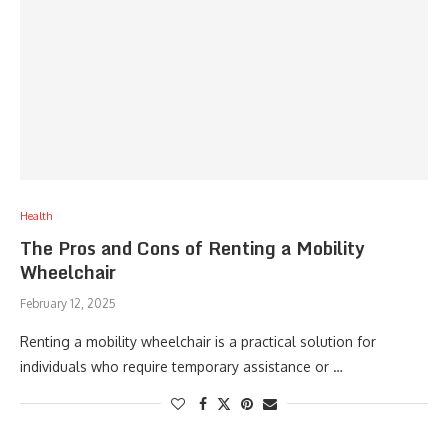
Health
The Pros and Cons of Renting a Mobility
Wheelchair
February 12, 2025
Renting a mobility wheelchair is a practical solution for
individuals who require temporary assistance or …