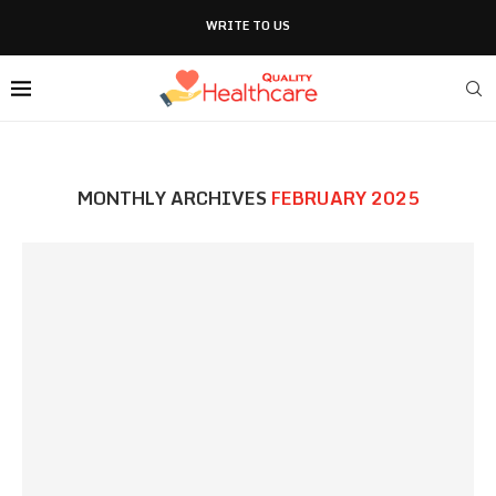
WRITE TO US
MONTHLY ARCHIVES
FEBRUARY 2025