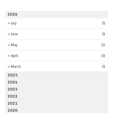
2026
+
July
(1)
+
June
(1)
+
May
(2)
+
April
(3)
+
March
(1)
2025
2024
2023
2022
2021
2020