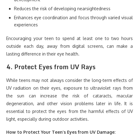
Reduces the risk of developing nearsightedness
Enhances eye coordination and focus through varied visual
experiences
Encouraging your teen to spend at least one to two hours
outside each day, away from digital screens, can make a
lasting difference in their eye health.
4.
Protect Eyes from UV Rays
While teens may not always consider the long-term effects of
UV radiation on their eyes, exposure to ultraviolet rays from
the sun can increase the risk of cataracts, macular
degeneration, and other vision problems later in life. It is
essential to protect the eyes from the harmful effects of UV
light, especially during outdoor activities.
How to Protect Your Teen’s Eyes from UV Damage: