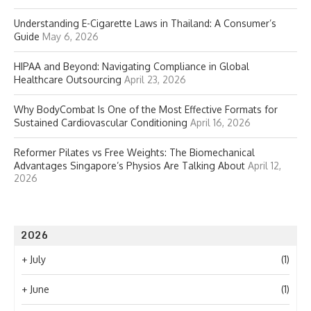
Understanding E-Cigarette Laws in Thailand: A Consumer’s
Guide
May 6, 2026
HIPAA and Beyond: Navigating Compliance in Global
Healthcare Outsourcing
April 23, 2026
Why BodyCombat Is One of the Most Effective Formats for
Sustained Cardiovascular Conditioning
April 16, 2026
Reformer Pilates vs Free Weights: The Biomechanical
Advantages Singapore’s Physios Are Talking About
April 12,
2026
2026
+
July
(1)
+
June
(1)