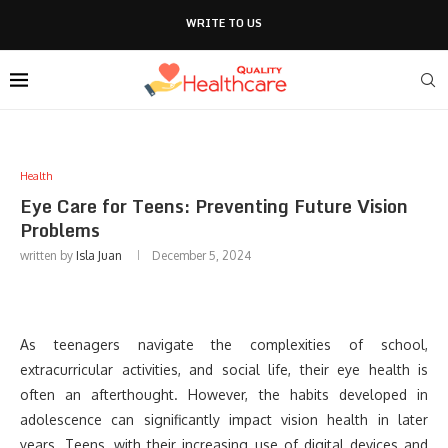
WRITE TO US
Health
Eye Care for Teens: Preventing Future Vision
Problems
written by
Isla Juan
December 5, 2024
As teenagers navigate the complexities of school,
extracurricular activities, and social life, their eye health is
often an afterthought. However, the habits developed in
adolescence can significantly impact vision health in later
years. Teens, with their increasing use of digital devices and