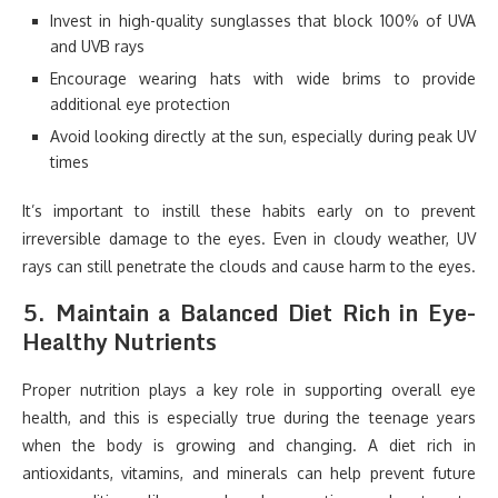
Invest in high-quality sunglasses that block 100% of UVA
and UVB rays
Encourage wearing hats with wide brims to provide
additional eye protection
Avoid looking directly at the sun, especially during peak UV
times
It’s important to instill these habits early on to prevent
irreversible damage to the eyes. Even in cloudy weather, UV
rays can still penetrate the clouds and cause harm to the eyes.
5.
Maintain a Balanced Diet Rich in Eye-
Healthy Nutrients
Proper nutrition plays a key role in supporting overall eye
health, and this is especially true during the teenage years
when the body is growing and changing. A diet rich in
antioxidants, vitamins, and minerals can help prevent future