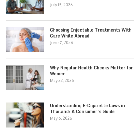
July 15, 2026
Choosing Injectable Treatments With
Care While Abroad
June 7, 2026
Why Regular Health Checks Matter for
Women
May 22, 2026
Understanding E-Cigarette Laws in
Thailand: A Consumer’s Guide
May 6, 2026