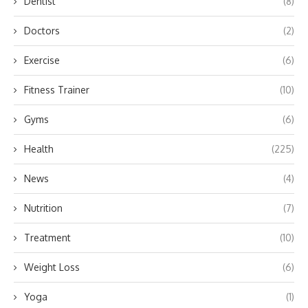
Dentist
(8)
Doctors
(2)
Exercise
(6)
Fitness Trainer
(10)
Gyms
(6)
Health
(225)
News
(4)
Nutrition
(7)
Treatment
(10)
Weight Loss
(6)
Yoga
(1)