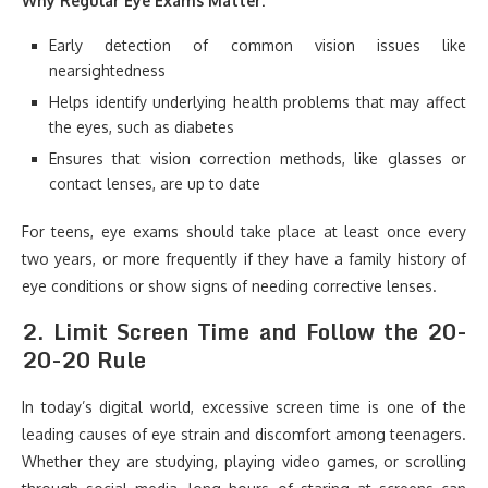
Why Regular Eye Exams Matter:
Early detection of common vision issues like
nearsightedness
Helps identify underlying health problems that may affect
the eyes, such as diabetes
Ensures that vision correction methods, like glasses or
contact lenses, are up to date
For teens, eye exams should take place at least once every
two years, or more frequently if they have a family history of
eye conditions or show signs of needing corrective lenses.
2.
Limit Screen Time and Follow the 20-
20-20 Rule
In today’s digital world, excessive screen time is one of the
leading causes of eye strain and discomfort among teenagers.
Whether they are studying, playing video games, or scrolling