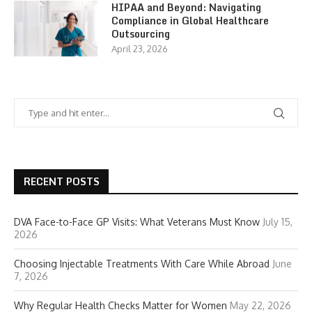
HIPAA and Beyond: Navigating
Compliance in Global Healthcare
Outsourcing
April 23, 2026
RECENT POSTS
DVA Face-to-Face GP Visits: What Veterans Must Know
July 15,
2026
Choosing Injectable Treatments With Care While Abroad
June
7, 2026
Why Regular Health Checks Matter for Women
May 22, 2026