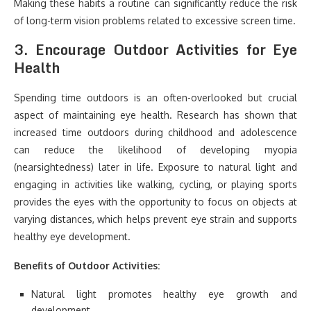
Making these habits a routine can significantly reduce the risk
of long-term vision problems related to excessive screen time.
3.
Encourage Outdoor Activities for Eye
Health
Spending time outdoors is an often-overlooked but crucial
aspect of maintaining eye health. Research has shown that
increased time outdoors during childhood and adolescence
can reduce the likelihood of developing myopia
(nearsightedness) later in life. Exposure to natural light and
engaging in activities like walking, cycling, or playing sports
provides the eyes with the opportunity to focus on objects at
varying distances, which helps prevent eye strain and supports
healthy eye development.
Benefits of Outdoor Activities:
Natural light promotes healthy eye growth and
development