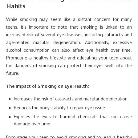
Habits
While smoking may seem like a distant concern for many
teens, it’s important to note that smoking is linked to an
increased risk of several eye diseases, including cataracts and
age-related macular degeneration. Additionally, excessive
alcohol consumption can also affect eye health over time.
Promoting a healthy lifestyle and educating your teen about
the dangers of smoking can protect their eyes well into the
future.
The Impact of Smoking on Eye Health:
Increases the risk of cataracts and macular degeneration
Reduces the body’s ability to repair eye tissue
Exposes the eyes to harmful chemicals that can cause
damage over time
Encourage your teen to avoid smoking and to lead a healthy