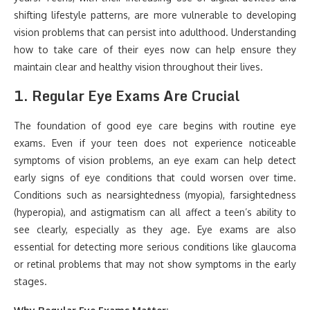
shifting lifestyle patterns, are more vulnerable to developing
vision problems that can persist into adulthood. Understanding
how to take care of their eyes now can help ensure they
maintain clear and healthy vision throughout their lives.
1.
Regular Eye Exams Are Crucial
The foundation of good eye care begins with routine eye
exams. Even if your teen does not experience noticeable
symptoms of vision problems, an eye exam can help detect
early signs of eye conditions that could worsen over time.
Conditions such as nearsightedness (myopia), farsightedness
(hyperopia), and astigmatism can all affect a teen’s ability to
see clearly, especially as they age. Eye exams are also
essential for detecting more serious conditions like glaucoma
or retinal problems that may not show symptoms in the early
stages.