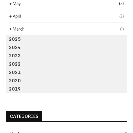
+
May
(2)
+
April
(3)
+
March
(1)
2025
2024
2023
2022
2021
2020
2019
CATEGORIES