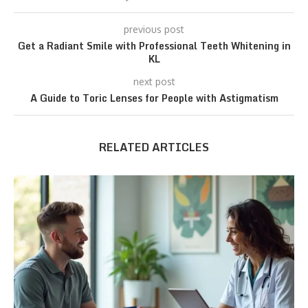
previous post
Get a Radiant Smile with Professional Teeth Whitening in
KL
next post
A Guide to Toric Lenses for People with Astigmatism
RELATED ARTICLES