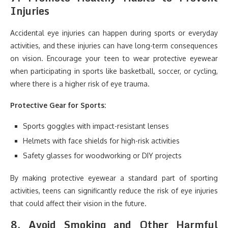
Injuries
Accidental eye injuries can happen during sports or everyday
activities, and these injuries can have long-term consequences
on vision. Encourage your teen to wear protective eyewear
when participating in sports like basketball, soccer, or cycling,
where there is a higher risk of eye trauma.
Protective Gear for Sports:
Sports goggles with impact-resistant lenses
Helmets with face shields for high-risk activities
Safety glasses for woodworking or DIY projects
By making protective eyewear a standard part of sporting
activities, teens can significantly reduce the risk of eye injuries
that could affect their vision in the future.
8.
Avoid Smoking and Other Harmful