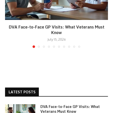
DVA Face-to-Face GP Visits: What Veterans Must
Know
July 15, 2026
LATEST POSTS
DVA Face-to-Face GP Visits: What
Veterans Must Know