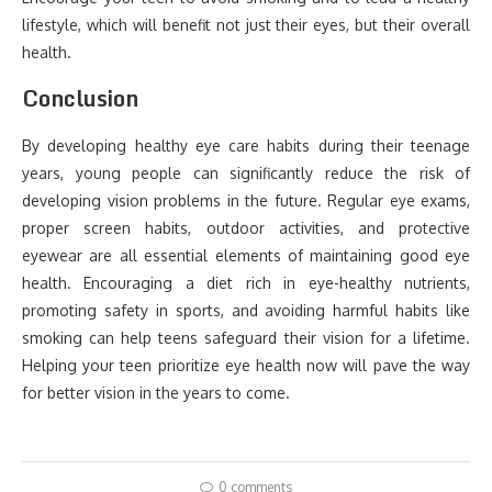
lifestyle, which will benefit not just their eyes, but their overall
health.
Conclusion
By developing healthy eye care habits during their teenage
years, young people can significantly reduce the risk of
developing vision problems in the future. Regular eye exams,
proper screen habits, outdoor activities, and protective
eyewear are all essential elements of maintaining good eye
health. Encouraging a diet rich in eye-healthy nutrients,
promoting safety in sports, and avoiding harmful habits like
smoking can help teens safeguard their vision for a lifetime.
Helping your teen prioritize eye health now will pave the way
for better vision in the years to come.
0 comments