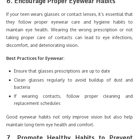
6.
Encourage Proper Eyewear Habits
If your teen wears glasses or contact lenses, it’s essential that
they follow proper eyewear care and hygiene habits to
maintain eye health. Wearing the wrong prescription or not
taking proper care of contacts can lead to eye infections,
discomfort, and deteriorating vision.
Best Practices for Eyewear:
Ensure that glasses prescriptions are up to date
Clean glasses regularly to avoid buildup of dust and
bacteria
If wearing contacts, follow proper cleaning and
replacement schedules
Good eyewear habits not only improve vision but also help
maintain long-term eye health and comfort.
7.
Promote Healthy Habits to Prevent