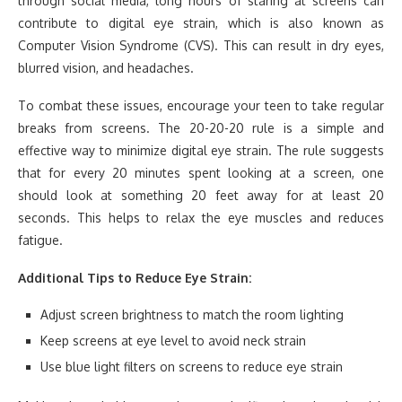
through social media, long hours of staring at screens can
contribute to digital eye strain, which is also known as
Computer Vision Syndrome (CVS). This can result in dry eyes,
blurred vision, and headaches.
To combat these issues, encourage your teen to take regular
breaks from screens. The 20-20-20 rule is a simple and
effective way to minimize digital eye strain. The rule suggests
that for every 20 minutes spent looking at a screen, one
should look at something 20 feet away for at least 20
seconds. This helps to relax the eye muscles and reduces
fatigue.
Additional Tips to Reduce Eye Strain:
Adjust screen brightness to match the room lighting
Keep screens at eye level to avoid neck strain
Use blue light filters on screens to reduce eye strain