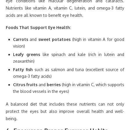
eye conditions like macular degeneration and cataracts.
Nutrients like vitamin A, vitamin C, lutein, and omega-3 fatty
acids are all known to benefit eye health.
Foods That Support Eye Health:
Carrots
and
sweet potatoes
(high in vitamin A for good
vision)
Leafy greens
like spinach and kale (rich in lutein and
zeaxanthin)
Fatty fish
such as salmon and tuna (excellent source of
omega-3 fatty acids)
Citrus fruits
and
berries
(high in vitamin C, which supports
the blood vessels in the eyes)
A balanced diet that includes these nutrients can not only
protect the eyes but also improve overall health and well-
being.