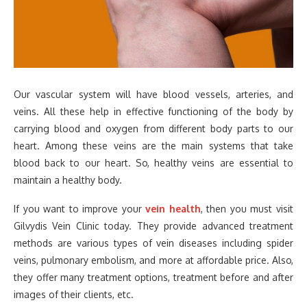
Our vascular system will have blood vessels, arteries, and
veins. All these help in effective functioning of the body by
carrying blood and oxygen from different body parts to our
heart. Among these veins are the main systems that take
blood back to our heart. So, healthy veins are essential to
maintain a healthy body.
If you want to improve your
vein health
, then you must visit
Gilvydis Vein Clinic today. They provide advanced treatment
methods are various types of vein diseases including spider
veins, pulmonary embolism, and more at affordable price. Also,
they offer many treatment options, treatment before and after
images of their clients, etc.