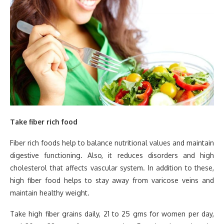
Take fiber rich food
Fiber rich foods help to balance nutritional values and maintain
digestive functioning. Also, it reduces disorders and high
cholesterol that affects vascular system. In addition to these,
high fiber food helps to stay away from varicose veins and
maintain healthy weight.
Take high fiber grains daily, 21 to 25 gms for women per day,