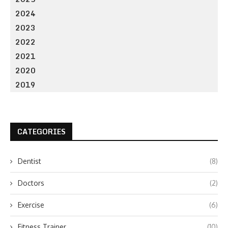
2024
2023
2022
2021
2020
2019
CATEGORIES
Dentist
(8)
Doctors
(2)
Exercise
(6)
Fitness Trainer
(10)