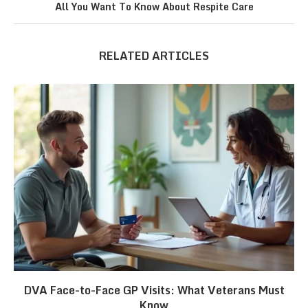
All You Want To Know About Respite Care
RELATED ARTICLES
DVA Face-to-Face GP Visits: What Veterans Must
Know