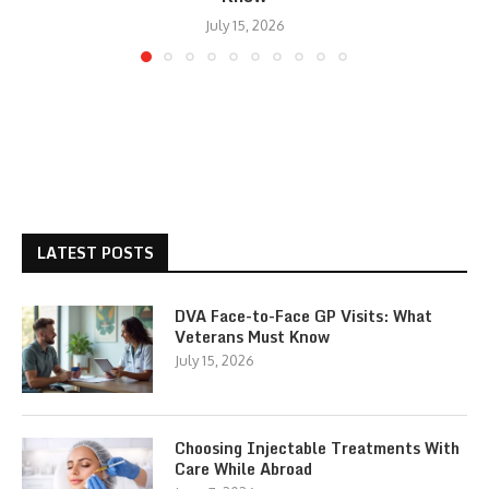
July 15, 2026
LATEST POSTS
DVA Face-to-Face GP Visits: What
Veterans Must Know
July 15, 2026
Choosing Injectable Treatments With
Care While Abroad