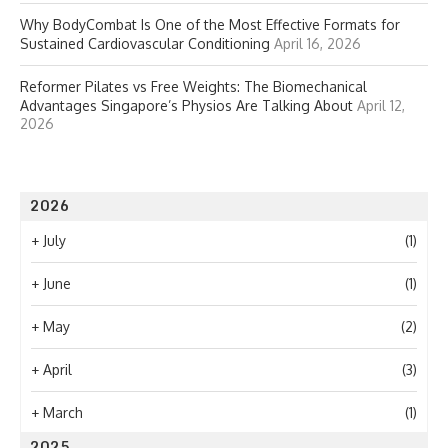
Why BodyCombat Is One of the Most Effective Formats for
Sustained Cardiovascular Conditioning
April 16, 2026
Reformer Pilates vs Free Weights: The Biomechanical
Advantages Singapore’s Physios Are Talking About
April 12,
2026
2026
+
July
(1)
+
June
(1)
+
May
(2)
+
April
(3)
+
March
(1)
2025