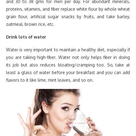
and 30 to 38 gms for men per day. For abundant minerals,
proteins, vitamins, and fiber replace white flour by whole wheat
grain flour, artificial sugar snacks by fruits, and take barley,
oatmeal, brown rice, etc.
Drink lots of water
Water is very important to maintain a healthy diet, especially if
you are taking high-fiber. Water not only helps fiber in doing
its job but also reduces bloating/cramping too. So, take at
least a glass of water before your breakfast and you can add
flavors to it like lime, mint leaves, and so on.