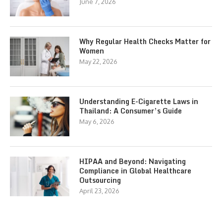
June 7, 2026
Why Regular Health Checks Matter for
Women
May 22, 2026
Understanding E-Cigarette Laws in
Thailand: A Consumer’s Guide
May 6, 2026
HIPAA and Beyond: Navigating
Compliance in Global Healthcare
Outsourcing
April 23, 2026