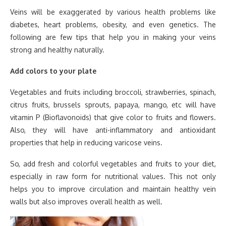
Veins will be exaggerated by various health problems like
diabetes, heart problems, obesity, and even genetics. The
following are few tips that help you in making your veins
strong and healthy naturally.
Add colors to your plate
Vegetables and fruits including broccoli, strawberries, spinach,
citrus fruits, brussels sprouts, papaya, mango, etc will have
vitamin P (Bioflavonoids) that give color to fruits and flowers.
Also, they will have anti-inflammatory and antioxidant
properties that help in reducing varicose veins.
So, add fresh and colorful vegetables and fruits to your diet,
especially in raw form for nutritional values. This not only
helps you to improve circulation and maintain healthy vein
walls but also improves overall health as well.