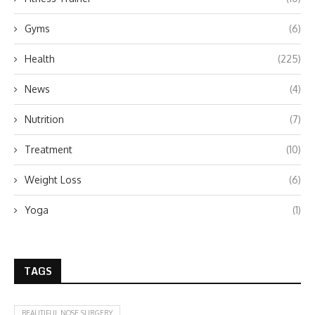
Gyms
(6)
Health
(225)
News
(4)
Nutrition
(7)
Treatment
(10)
Weight Loss
(6)
Yoga
(1)
TAGS
BEAUTIFUL NOSE SURGERY