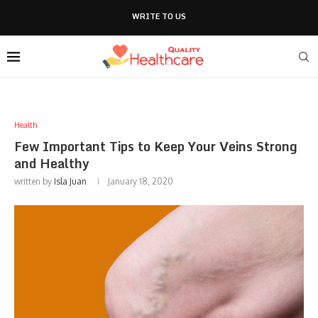
WRITE TO US
Health
Few Important Tips to Keep Your Veins Strong
and Healthy
written by
Isla Juan
January 18, 2020