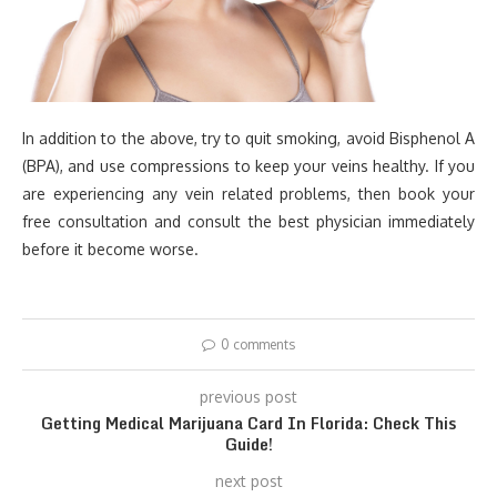
In addition to the above, try to quit smoking, avoid Bisphenol A
(BPA), and use compressions to keep your veins healthy. If you
are experiencing any vein related problems, then book your
free consultation and consult the best physician immediately
before it become worse.
0 comments
previous post
Getting Medical Marijuana Card In Florida: Check This
Guide!
next post