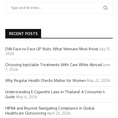
RECENT POSTS
DVA Face-to-Face GP Visits: What Veterans Must Know
July 15,
2026
Choosing Injectable Treatments With Care While Abroad
June
7, 2026
Why Regular Health Checks Matter for Women
May 22, 2026
Understanding E-Cigarette Laws in Thailand: A Consumer’s
Guide
May 6, 2026
HIPAA and Beyond: Navigating Compliance in Global
Healthcare Outsourcing
April 23, 2026