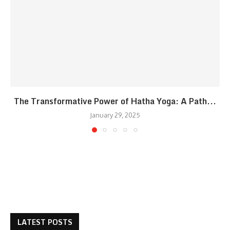
The Transformative Power of Hatha Yoga: A Path...
January 29, 2025
LATEST POSTS