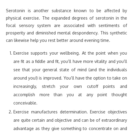
Serotonin is another substance known to be affected by
physical exercise. The expanded degrees of serotonin in the
focal sensory system are associated with sentiments of
prosperity and diminished mental despondency. This synthetic
can likewise help you rest better around evening time.
Exercise supports your wellbeing. At the point when you
are fit as a fiddle and fit, you’ll have more vitality and you’ll
see that your general state of mind (and the individuals
around you!) is improved. You’ll have the option to take on
increasingly, stretch your own cutoff points and
accomplish more than you at any point thought
conceivable.
Exercise manufactures determination. Exercise objectives
are quite certain and objective and can be of extraordinary
advantage as they give something to concentrate on and