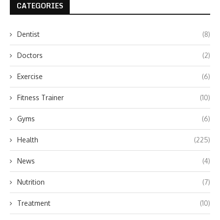
CATEGORIES
Dentist
(8)
Doctors
(2)
Exercise
(6)
Fitness Trainer
(10)
Gyms
(6)
Health
(225)
News
(4)
Nutrition
(7)
Treatment
(10)