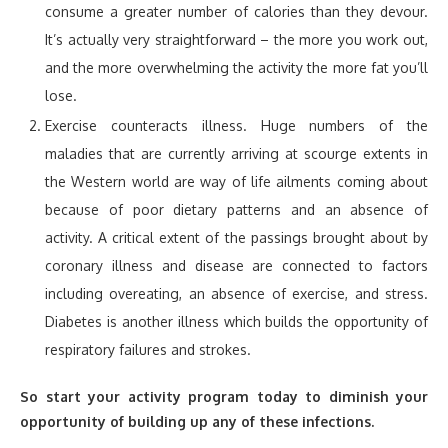
consume a greater number of calories than they devour.
It’s actually very straightforward – the more you work out,
and the more overwhelming the activity the more fat you’ll
lose.
Exercise counteracts illness. Huge numbers of the
maladies that are currently arriving at scourge extents in
the Western world are way of life ailments coming about
because of poor dietary patterns and an absence of
activity. A critical extent of the passings brought about by
coronary illness and disease are connected to factors
including overeating, an absence of exercise, and stress.
Diabetes is another illness which builds the opportunity of
respiratory failures and strokes.
So start your activity program today to diminish your
opportunity of building up any of these infections.