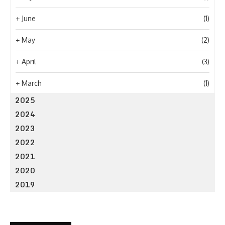
+
June
(1)
+
May
(2)
+
April
(3)
+
March
(1)
2025
2024
2023
2022
2021
2020
2019