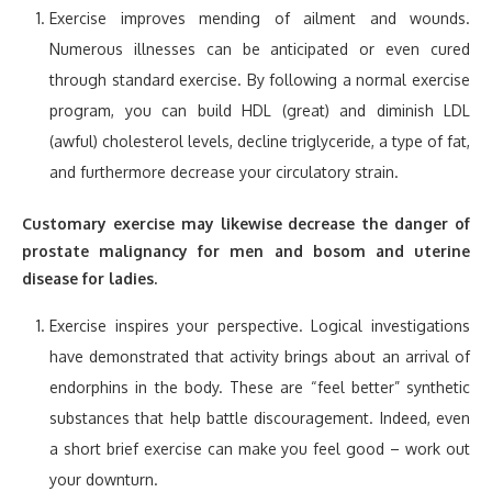
Exercise improves mending of ailment and wounds.
Numerous illnesses can be anticipated or even cured
through standard exercise. By following a normal exercise
program, you can build HDL (great) and diminish LDL
(awful) cholesterol levels, decline triglyceride, a type of fat,
and furthermore decrease your circulatory strain.
Customary exercise may likewise decrease the danger of
prostate malignancy for men and bosom and uterine
disease for ladies.
Exercise inspires your perspective. Logical investigations
have demonstrated that activity brings about an arrival of
endorphins in the body. These are “feel better” synthetic
substances that help battle discouragement. Indeed, even
a short brief exercise can make you feel good – work out
your downturn.