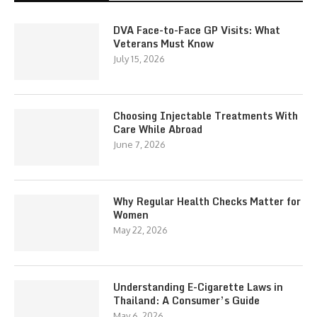
DVA Face-to-Face GP Visits: What
Veterans Must Know
July 15, 2026
Choosing Injectable Treatments With
Care While Abroad
June 7, 2026
Why Regular Health Checks Matter for
Women
May 22, 2026
Understanding E-Cigarette Laws in
Thailand: A Consumer’s Guide
May 6, 2026