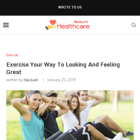
WRITE TO US
Exercise
Exercise Your Way To Looking And Feeling
Great
written by
Isla Juan
January 25, 2019