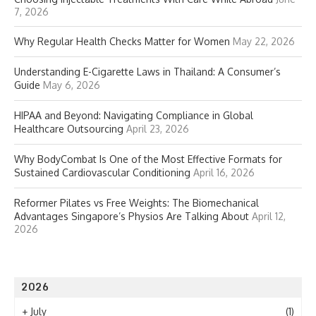
7, 2026
Why Regular Health Checks Matter for Women
May 22, 2026
Understanding E-Cigarette Laws in Thailand: A Consumer’s
Guide
May 6, 2026
HIPAA and Beyond: Navigating Compliance in Global
Healthcare Outsourcing
April 23, 2026
Why BodyCombat Is One of the Most Effective Formats for
Sustained Cardiovascular Conditioning
April 16, 2026
Reformer Pilates vs Free Weights: The Biomechanical
Advantages Singapore’s Physios Are Talking About
April 12,
2026
2026
+
July
(1)