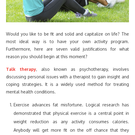
Would you like to be fit and solid and capitalize on life? The
most ideal way is to have your own activity program.
Furthermore, here are seven valid justifications for what
reason you should begin at this moment?
Talk therapy
, also known as psychotherapy, involves
discussing personal issues with a therapist to gain insight and
coping strategies. It is a widely used method for treating
mental health conditions.
Exercise advances fat misfortune. Logical research has
demonstrated that physical exercise is a central point in
weight reduction as any activity consumes calories.
Anybody will get more fit on the off chance that they