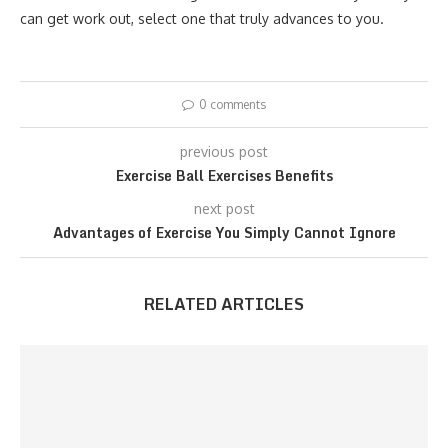
can get work out, select one that truly advances to you.
0 comments
previous post
Exercise Ball Exercises Benefits
next post
Advantages of Exercise You Simply Cannot Ignore
RELATED ARTICLES