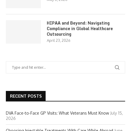
HIPAA and Beyond: Navigating
Compliance in Global Healthcare
Outsourcing
April 23, 2026
RECENT POSTS
DVA Face-to-Face GP Visits: What Veterans Must Know
July 15,
2026
Choosing Injectable Treatments With Care While Abroad
June