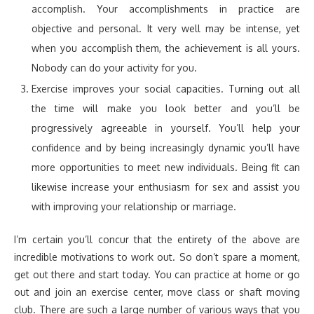
accomplish. Your accomplishments in practice are
objective and personal. It very well may be intense, yet
when you accomplish them, the achievement is all yours.
Nobody can do your activity for you.
Exercise improves your social capacities. Turning out all
the time will make you look better and you’ll be
progressively agreeable in yourself. You’ll help your
confidence and by being increasingly dynamic you’ll have
more opportunities to meet new individuals. Being fit can
likewise increase your enthusiasm for sex and assist you
with improving your relationship or marriage.
I’m certain you’ll concur that the entirety of the above are
incredible motivations to work out. So don’t spare a moment,
get out there and start today. You can practice at home or go
out and join an exercise center, move class or shaft moving
club. There are such a large number of various ways that you