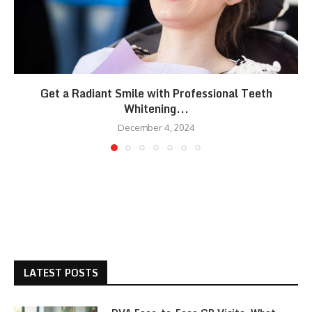
Get a Radiant Smile with Professional Teeth
Whitening...
December 4, 2024
LATEST POSTS