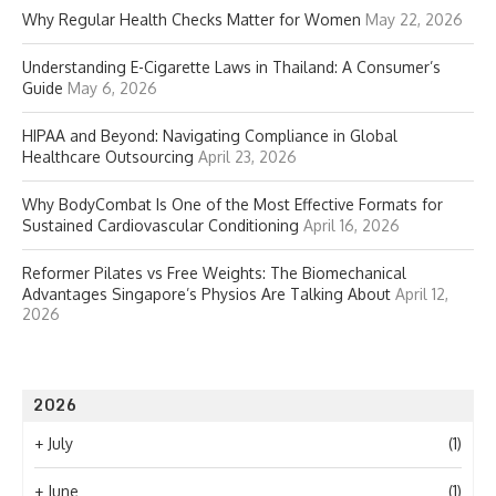
Why Regular Health Checks Matter for Women
May 22, 2026
Understanding E-Cigarette Laws in Thailand: A Consumer’s
Guide
May 6, 2026
HIPAA and Beyond: Navigating Compliance in Global
Healthcare Outsourcing
April 23, 2026
Why BodyCombat Is One of the Most Effective Formats for
Sustained Cardiovascular Conditioning
April 16, 2026
Reformer Pilates vs Free Weights: The Biomechanical
Advantages Singapore’s Physios Are Talking About
April 12,
2026
2026
+
July
(1)
+
June
(1)