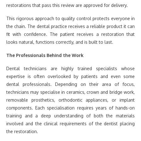
restorations that pass this review are approved for delivery.
This rigorous approach to quality control protects everyone in
the chain. The dental practice receives a reliable product it can
fit with confidence. The patient receives a restoration that
looks natural, functions correctly, and is built to last.
The Professionals Behind the Work
Dental technicians are highly trained specialists whose
expertise is often overlooked by patients and even some
dental professionals. Depending on their area of focus,
technicians may specialise in ceramics, crown and bridge work,
removable prosthetics, orthodontic appliances, or implant
components. Each specialisation requires years of hands-on
training and a deep understanding of both the materials
involved and the clinical requirements of the dentist placing
the restoration.