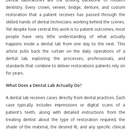
dentistry. Every crown, veneer, bridge, denture, and custom
restoration that a patient receives has passed through the
skilled hands of dental technicians working behind the scenes.
Yet despite how central this work is to patient outcomes, most
people have very little understanding of what actually
happens inside a dental lab from one day to the next. This
article pulls back the curtain on the daily operations of a
dental lab, exploring the processes, professionals, and
standards that combine to deliver restorations patients rely on
for years.
What Does a Dental Lab Actually Do?
A dental lab receives cases directly from dental practices. Each
case typically includes impressions or digital scans of a
patient’s teeth, along with detailed instructions from the
treating dentist about the type of restoration required, the
shade of the material, the desired fit, and any specific clinical