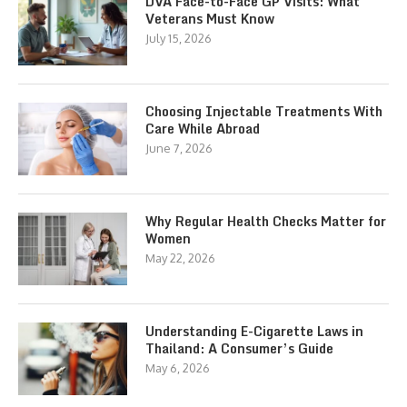
DVA Face-to-Face GP Visits: What
Veterans Must Know
July 15, 2026
Choosing Injectable Treatments With
Care While Abroad
June 7, 2026
Why Regular Health Checks Matter for
Women
May 22, 2026
Understanding E-Cigarette Laws in
Thailand: A Consumer’s Guide
May 6, 2026