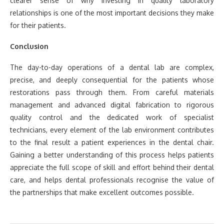
clearer sense of why investing in quality laboratory
relationships is one of the most important decisions they make
for their patients.
Conclusion
The day-to-day operations of a dental lab are complex,
precise, and deeply consequential for the patients whose
restorations pass through them. From careful materials
management and advanced digital fabrication to rigorous
quality control and the dedicated work of specialist
technicians, every element of the lab environment contributes
to the final result a patient experiences in the dental chair.
Gaining a better understanding of this process helps patients
appreciate the full scope of skill and effort behind their dental
care, and helps dental professionals recognise the value of
the partnerships that make excellent outcomes possible.