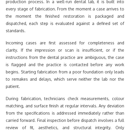
production process. In a well-run dental lab, it is built into
every stage of fabrication. From the moment a case arrives to
the moment the finished restoration is packaged and
dispatched, each step is evaluated against a defined set of
standards.
Incoming cases are first assessed for completeness and
clarity. If the impression or scan is insufficient, or if the
instructions from the dental practice are ambiguous, the case
is flagged and the practice is contacted before any work
begins. Starting fabrication from a poor foundation only leads
to remakes and delays, which serve neither the lab nor the
patient.
During fabrication, technicians check measurements, colour
matching, and surface finish at regular intervals. Any deviation
from the specifications is addressed immediately rather than
carried forward. Final inspection before dispatch involves a full
review of fit, aesthetics, and structural integrity. Only