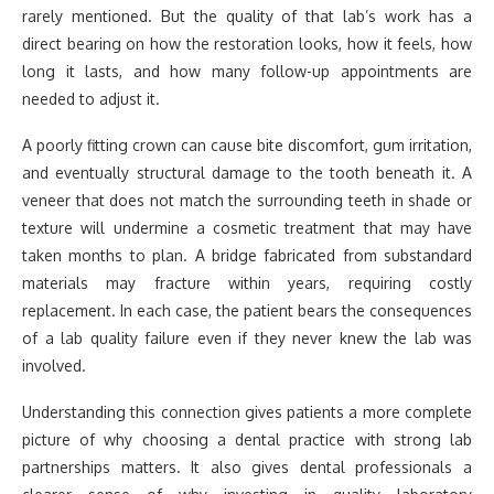
rarely mentioned. But the quality of that lab’s work has a
direct bearing on how the restoration looks, how it feels, how
long it lasts, and how many follow-up appointments are
needed to adjust it.
A poorly fitting crown can cause bite discomfort, gum irritation,
and eventually structural damage to the tooth beneath it. A
veneer that does not match the surrounding teeth in shade or
texture will undermine a cosmetic treatment that may have
taken months to plan. A bridge fabricated from substandard
materials may fracture within years, requiring costly
replacement. In each case, the patient bears the consequences
of a lab quality failure even if they never knew the lab was
involved.
Understanding this connection gives patients a more complete
picture of why choosing a dental practice with strong lab
partnerships matters. It also gives dental professionals a