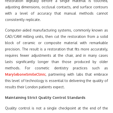
restoration digitally before a single material is touched,
adjusting dimensions, occlusal contacts, and surface contours
with a level of accuracy that manual methods cannot
consistently replicate.
Computer-aided manufacturing systems, commonly known as
CAD/CAM milling units, then cut the restoration from a solid
block of ceramic or composite material with remarkable
precision. The result is a restoration that fits more accurately,
requires fewer adjustments at the chair, and in many cases
lasts significantly longer than those produced by older
methods. For cosmetic dentistry practices such as
MaryleboneSmileClinic
, partnering with labs that embrace
this level of technology is essential to delivering the quality of
results their London patients expect.
Maintaining Strict Quality Control Standards
Quality control is not a single checkpoint at the end of the