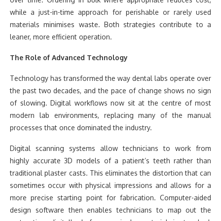
while a just-in-time approach for perishable or rarely used
materials minimises waste. Both strategies contribute to a
leaner, more efficient operation.
The Role of Advanced Technology
Technology has transformed the way dental labs operate over
the past two decades, and the pace of change shows no sign
of slowing. Digital workflows now sit at the centre of most
modern lab environments, replacing many of the manual
processes that once dominated the industry.
Digital scanning systems allow technicians to work from
highly accurate 3D models of a patient’s teeth rather than
traditional plaster casts. This eliminates the distortion that can
sometimes occur with physical impressions and allows for a
more precise starting point for fabrication. Computer-aided
design software then enables technicians to map out the