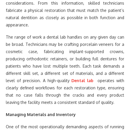
considerations. From this information, skilled technicians
fabricate a physical restoration that must match the patient’s
natural dentition as closely as possible in both function and
appearance.
The range of work a dental lab handles on any given day can
be broad. Technicians may be crafting porcelain veneers for a
cosmetic case, fabricating implant-supported crowns,
producing orthodontic retainers, or building full dentures for
patients who have lost multiple teeth. Each task demands a
different skill set, a different set of materials, and a different
level of precision. A high-quality
Dental lab
operates with
clearly defined workflows for each restoration type, ensuring
that no case falls through the cracks and every product
leaving the facility meets a consistent standard of quality.
Managing Materials and Inventory
One of the most operationally demanding aspects of running