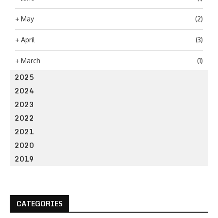
+
May
(2)
+
April
(3)
+
March
(1)
2025
2024
2023
2022
2021
2020
2019
CATEGORIES