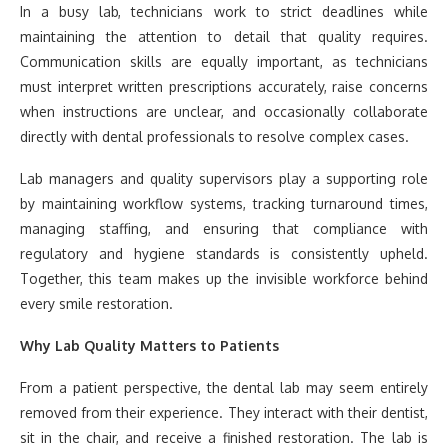
In a busy lab, technicians work to strict deadlines while
maintaining the attention to detail that quality requires.
Communication skills are equally important, as technicians
must interpret written prescriptions accurately, raise concerns
when instructions are unclear, and occasionally collaborate
directly with dental professionals to resolve complex cases.
Lab managers and quality supervisors play a supporting role
by maintaining workflow systems, tracking turnaround times,
managing staffing, and ensuring that compliance with
regulatory and hygiene standards is consistently upheld.
Together, this team makes up the invisible workforce behind
every smile restoration.
Why Lab Quality Matters to Patients
From a patient perspective, the dental lab may seem entirely
removed from their experience. They interact with their dentist,
sit in the chair, and receive a finished restoration. The lab is