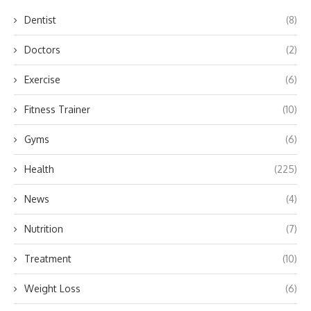
Dentist
(8)
Doctors
(2)
Exercise
(6)
Fitness Trainer
(10)
Gyms
(6)
Health
(225)
News
(4)
Nutrition
(7)
Treatment
(10)
Weight Loss
(6)