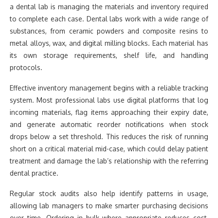
a dental lab is managing the materials and inventory required
to complete each case. Dental labs work with a wide range of
substances, from ceramic powders and composite resins to
metal alloys, wax, and digital milling blocks. Each material has
its own storage requirements, shelf life, and handling
protocols.
Effective inventory management begins with a reliable tracking
system. Most professional labs use digital platforms that log
incoming materials, flag items approaching their expiry date,
and generate automatic reorder notifications when stock
drops below a set threshold. This reduces the risk of running
short on a critical material mid-case, which could delay patient
treatment and damage the lab’s relationship with the referring
dental practice.
Regular stock audits also help identify patterns in usage,
allowing lab managers to make smarter purchasing decisions
over time. Ordering in bulk where appropriate reduces cost,