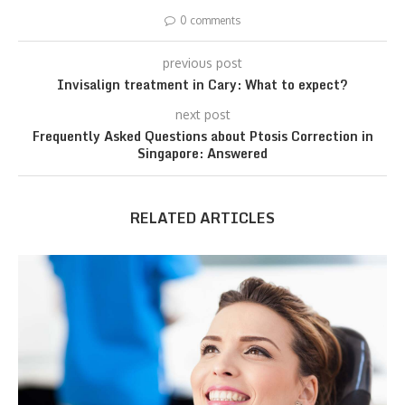
0 comments
previous post
Invisalign treatment in Cary: What to expect?
next post
Frequently Asked Questions about Ptosis Correction in
Singapore: Answered
RELATED ARTICLES