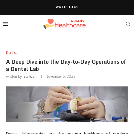
WRITE TO US
Dentist
A Deep Dive into the Day-to-Day Operations of
a Dental Lab
written by
Isla Juan
November 5, 2023
Dental laboratories are the unsung backbone of modern