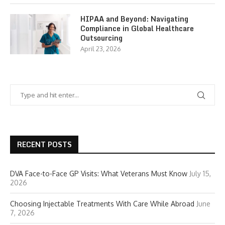
HIPAA and Beyond: Navigating
Compliance in Global Healthcare
Outsourcing
April 23, 2026
RECENT POSTS
DVA Face-to-Face GP Visits: What Veterans Must Know
July 15,
2026
Choosing Injectable Treatments With Care While Abroad
June
7, 2026