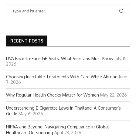
RECENT POSTS
DVA Face-to-Face GP Visits: What Veterans Must Know
July 15,
2026
Choosing Injectable Treatments With Care While Abroad
June
7, 2026
Why Regular Health Checks Matter for Women
May 22, 2026
Understanding E-Cigarette Laws in Thailand: A Consumer’s
Guide
May 6, 2026
HIPAA and Beyond: Navigating Compliance in Global
Healthcare Outsourcing
April 23, 2026