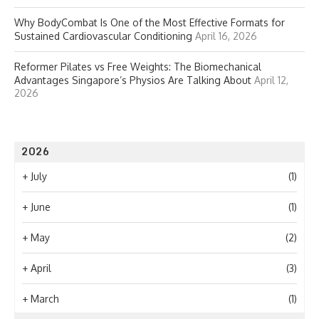
Why BodyCombat Is One of the Most Effective Formats for
Sustained Cardiovascular Conditioning
April 16, 2026
Reformer Pilates vs Free Weights: The Biomechanical
Advantages Singapore’s Physios Are Talking About
April 12,
2026
2026
+
July
(1)
+
June
(1)
+
May
(2)
+
April
(3)
+
March
(1)