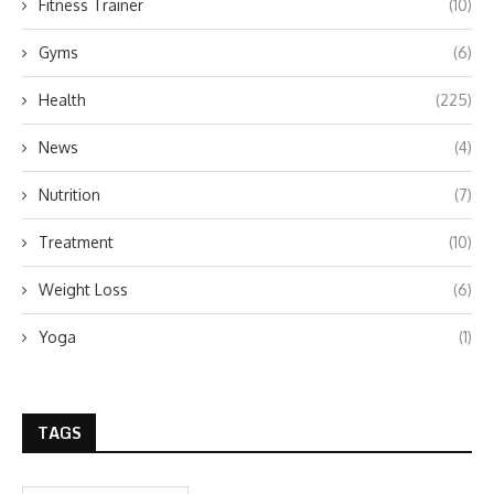
Fitness Trainer
(10)
Gyms
(6)
Health
(225)
News
(4)
Nutrition
(7)
Treatment
(10)
Weight Loss
(6)
Yoga
(1)
TAGS