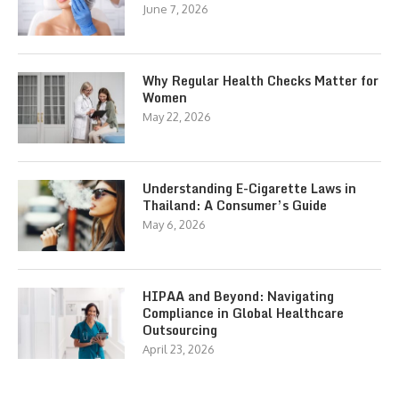
June 7, 2026
Why Regular Health Checks Matter for
Women
May 22, 2026
Understanding E-Cigarette Laws in
Thailand: A Consumer’s Guide
May 6, 2026
HIPAA and Beyond: Navigating
Compliance in Global Healthcare
Outsourcing
April 23, 2026