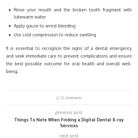
Rinse your mouth and the broken tooth fragment with
lukewarm water
Apply gauze to arrest bleeding
Use cold compression to reduce swelling
It is essential to recognize the signs of a dental emergency
and seek immediate care to prevent complications and ensure
the best possible outcome for oral health and overall well-
being.
0 comments
previous post
Things To Note When Finding a Digital Dental X-ray
Services
next post