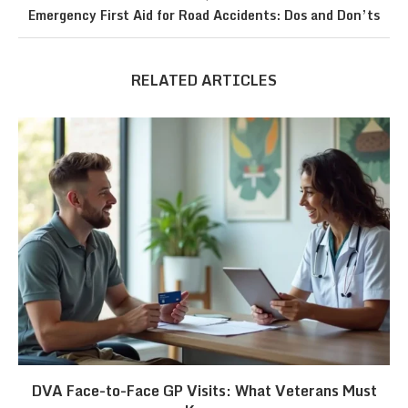
Emergency First Aid for Road Accidents: Dos and Don’ts
RELATED ARTICLES
DVA Face-to-Face GP Visits: What Veterans Must