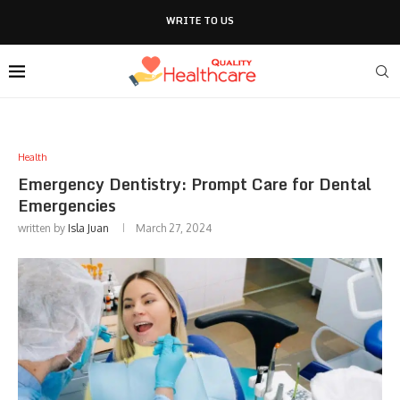
WRITE TO US
Health
Emergency Dentistry: Prompt Care for Dental
Emergencies
written by
Isla Juan
March 27, 2024