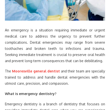
An emergency is a situation requiring immediate or urgent
medical care to address the urgency to prevent further
complications. Dental emergencies may range from severe
toothaches and broken teeth to infections and trauma.
Seeking immediate treatment is crucial to preserve oral health
and prevent long-term consequences that can be debilitating.
The
Mooresville general dentist
and their team are specially
trained to address and handle dental emergencies with the
utmost care, precision, and compassion.
What is emergency dentistry?
Emergency dentistry is a branch of dentistry that focuses on