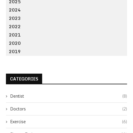
2025
2024
2023
2022
2021
2020
2019
CATEGORIES
Dentist
(8)
Doctors
(2)
Exercise
(6)