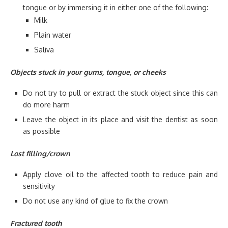
tongue or by immersing it in either one of the following:
Milk
Plain water
Saliva
Objects stuck in your gums, tongue, or cheeks
Do not try to pull or extract the stuck object since this can
do more harm
Leave the object in its place and visit the dentist as soon
as possible
Lost filling/crown
Apply clove oil to the affected tooth to reduce pain and
sensitivity
Do not use any kind of glue to fix the crown
Fractured tooth