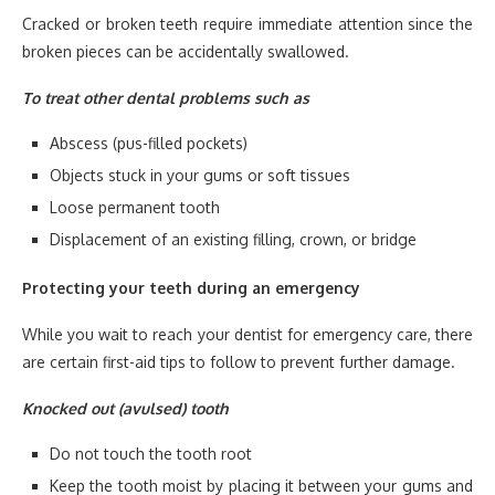
Cracked or broken teeth require immediate attention since the
broken pieces can be accidentally swallowed.
To treat other dental problems such as
Abscess (pus-filled pockets)
Objects stuck in your gums or soft tissues
Loose permanent tooth
Displacement of an existing filling, crown, or bridge
Protecting your teeth during an emergency
While you wait to reach your dentist for emergency care, there
are certain first-aid tips to follow to prevent further damage.
Knocked out (avulsed) tooth
Do not touch the tooth root
Keep the tooth moist by placing it between your gums and