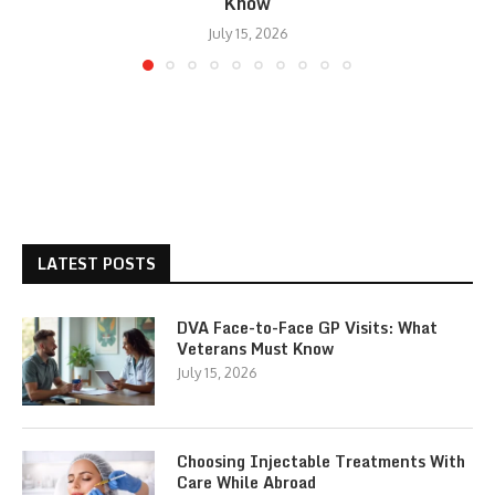
Know
July 15, 2026
LATEST POSTS
DVA Face-to-Face GP Visits: What
Veterans Must Know
July 15, 2026
Choosing Injectable Treatments With
Care While Abroad