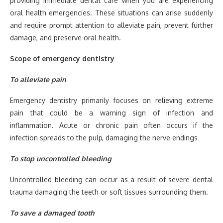
providing immediate dental care when you are experiencing
oral health emergencies. These situations can arise suddenly
and require prompt attention to alleviate pain, prevent further
damage, and preserve oral health.
Scope of emergency dentistry
To alleviate pain
Emergency dentistry primarily focuses on relieving extreme
pain that could be a warning sign of infection and
inflammation. Acute or chronic pain often occurs if the
infection spreads to the pulp, damaging the nerve endings
To stop uncontrolled bleeding
Uncontrolled bleeding can occur as a result of severe dental
trauma damaging the teeth or soft tissues surrounding them.
To save a damaged tooth