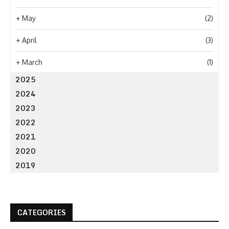
+
May
(2)
+
April
(3)
+
March
(1)
2025
2024
2023
2022
2021
2020
2019
CATEGORIES