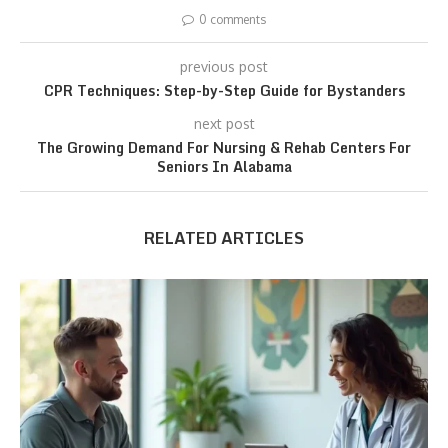
0 comments
previous post
CPR Techniques: Step-by-Step Guide for Bystanders
next post
The Growing Demand For Nursing & Rehab Centers For
Seniors In Alabama
RELATED ARTICLES