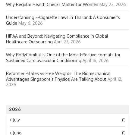
Why Regular Health Checks Matter for Women
May 22, 2026
Understanding E-Cigarette Laws in Thailand: A Consumer’s
Guide
May 6, 2026
HIPAA and Beyond: Navigating Compliance in Global
Healthcare Outsourcing
April 23, 2026
Why BodyCombat Is One of the Most Effective Formats for
Sustained Cardiovascular Conditioning
April 16, 2026
Reformer Pilates vs Free Weights: The Biomechanical
Advantages Singapore’s Physios Are Talking About
April 12,
2026
2026
+
July
(1)
+
June
(1)