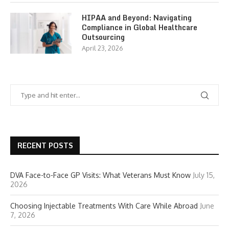
HIPAA and Beyond: Navigating
Compliance in Global Healthcare
Outsourcing
April 23, 2026
RECENT POSTS
DVA Face-to-Face GP Visits: What Veterans Must Know
July 15,
2026
Choosing Injectable Treatments With Care While Abroad
June
7, 2026