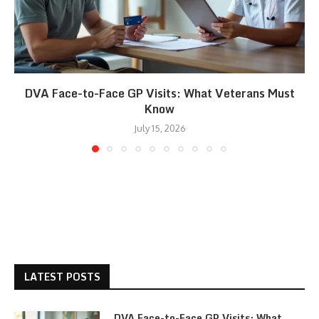
DVA Face-to-Face GP Visits: What Veterans Must
Know
July 15, 2026
LATEST POSTS
DVA Face-to-Face GP Visits: What