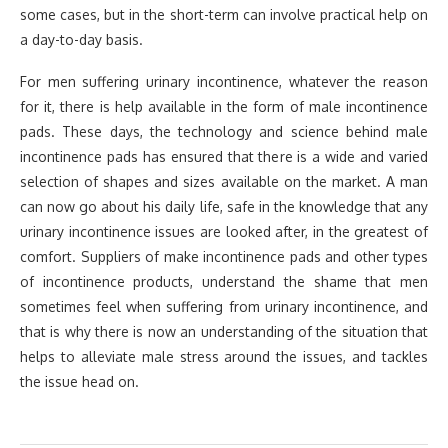
some cases, but in the short-term can involve practical help on
a day-to-day basis.
For men suffering urinary incontinence, whatever the reason
for it, there is help available in the form of male incontinence
pads. These days, the technology and science behind male
incontinence pads has ensured that there is a wide and varied
selection of shapes and sizes available on the market. A man
can now go about his daily life, safe in the knowledge that any
urinary incontinence issues are looked after, in the greatest of
comfort. Suppliers of make incontinence pads and other types
of incontinence products, understand the shame that men
sometimes feel when suffering from urinary incontinence, and
that is why there is now an understanding of the situation that
helps to alleviate male stress around the issues, and tackles
the issue head on.