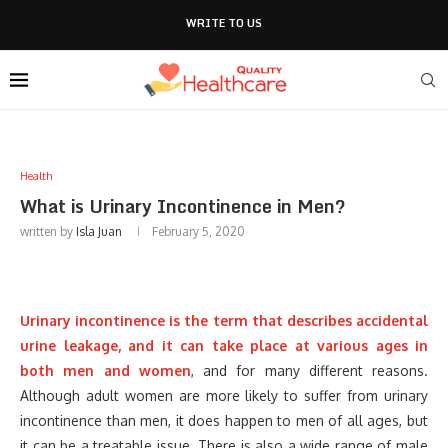
WRITE TO US
Health
What is Urinary Incontinence in Men?
written by
Isla Juan
February 5, 2020
Urinary incontinence is the term that describes accidental
urine leakage, and it can take place at various ages in
both men and women
, and for many different reasons.
Although adult women are more likely to suffer from urinary
incontinence than men, it does happen to men of all ages, but
it can be a treatable issue. There is also a wide range of male