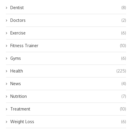
Dentist
(8)
Doctors
(2)
Exercise
(6)
Fitness Trainer
(10)
Gyms
(6)
Health
(225)
News
(4)
Nutrition
(7)
Treatment
(10)
Weight Loss
(6)