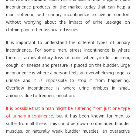
incontinence products on the market today that can help a
man suffering with urinary incontinence to live in comfort
without worrying about the impact of urine leakage on
clothing and other associated issues.
It is important to understand the different types of urinary
incontinence. For some men, stress incontinence is where
there is an involuntary loss of urine when you lift an item,
cough, or sneeze and pressure is placed on the bladder. Urge
incontinence is where a person feels an overwhelming urge to
urinate and it is impossible to stop it from happening.
Overflow incontinence is where urine dribbles in small
amounts due to frequent urination.
It is possible that a man might be suffering from just one type
of urinary incontinence,
but it has been known for men to
suffer from all three. This could be down to damaged bladder
muscles, or naturally weak bladder muscles, an overactive