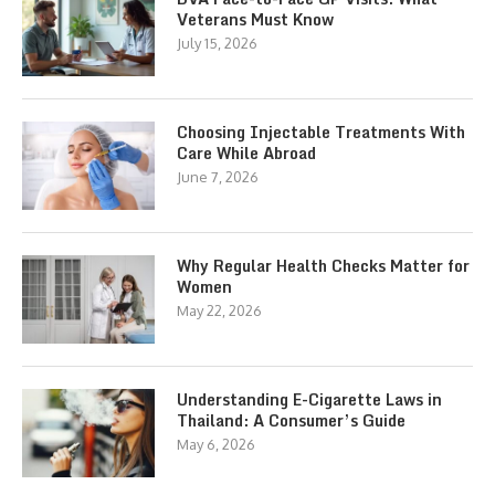
Veterans Must Know
July 15, 2026
Choosing Injectable Treatments With
Care While Abroad
June 7, 2026
Why Regular Health Checks Matter for
Women
May 22, 2026
Understanding E-Cigarette Laws in
Thailand: A Consumer’s Guide
May 6, 2026