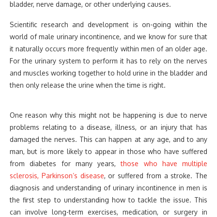
bladder, nerve damage, or other underlying causes.
Scientific research and development is on-going within the
world of male urinary incontinence, and we know for sure that
it naturally occurs more frequently within men of an older age.
For the urinary system to perform it has to rely on the nerves
and muscles working together to hold urine in the bladder and
then only release the urine when the time is right.
One reason why this might not be happening is due to nerve
problems relating to a disease, illness, or an injury that has
damaged the nerves. This can happen at any age, and to any
man, but is more likely to appear in those who have suffered
from diabetes for many years,
those who have multiple
sclerosis, Parkinson’s disease
, or suffered from a stroke. The
diagnosis and understanding of urinary incontinence in men is
the first step to understanding how to tackle the issue. This
can involve long-term exercises, medication, or surgery in