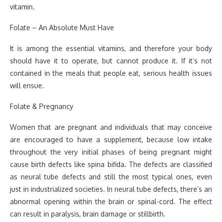
vitamin.
Folate – An Absolute Must Have
It is among the essential vitamins, and therefore your body
should have it to operate, but cannot produce it. If it’s not
contained in the meals that people eat, serious health issues
will ensue.
Folate & Pregnancy
Women that are pregnant and individuals that may conceive
are encouraged to have a supplement, because low intake
throughout the very initial phases of being pregnant might
cause birth defects like spina bifida. The defects are classified
as neural tube defects and still the most typical ones, even
just in industrialized societies. In neural tube defects, there’s an
abnormal opening within the brain or spinal-cord. The effect
can result in paralysis, brain damage or stillbirth.