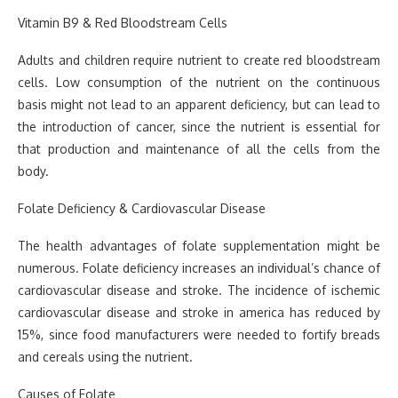
Vitamin B9 & Red Bloodstream Cells
Adults and children require nutrient to create red bloodstream
cells. Low consumption of the nutrient on the continuous
basis might not lead to an apparent deficiency, but can lead to
the introduction of cancer, since the nutrient is essential for
that production and maintenance of all the cells from the
body.
Folate Deficiency & Cardiovascular Disease
The health advantages of folate supplementation might be
numerous. Folate deficiency increases an individual’s chance of
cardiovascular disease and stroke. The incidence of ischemic
cardiovascular disease and stroke in america has reduced by
15%, since food manufacturers were needed to fortify breads
and cereals using the nutrient.
Causes of Folate