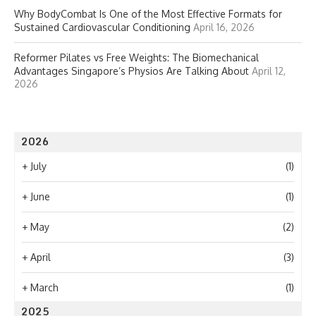
Why BodyCombat Is One of the Most Effective Formats for
Sustained Cardiovascular Conditioning
April 16, 2026
Reformer Pilates vs Free Weights: The Biomechanical
Advantages Singapore’s Physios Are Talking About
April 12,
2026
2026
+
July
(1)
+
June
(1)
+
May
(2)
+
April
(3)
+
March
(1)
2025