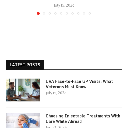
July 15, 2026
LATEST POSTS
DVA Face-to-Face GP Visits: What
Veterans Must Know
July 15, 2026
Choosing Injectable Treatments With
Care While Abroad
June 7, 2026