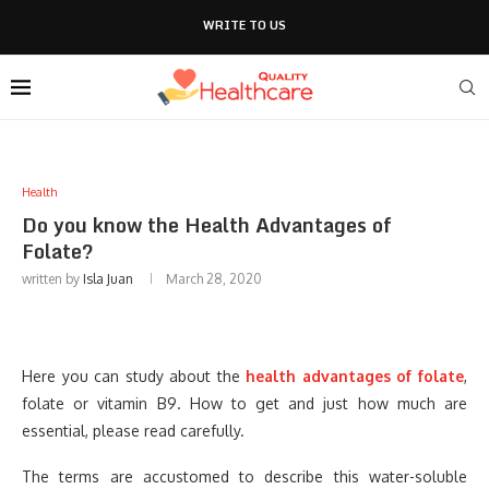
WRITE TO US
Health
Do you know the Health Advantages of
Folate?
written by
Isla Juan
March 28, 2020
Here you can study about the
health advantages of folate
,
folate or vitamin B9. How to get and just how much are
essential, please read carefully.
The terms are accustomed to describe this water-soluble