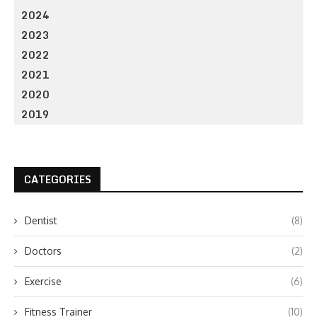
2024
2023
2022
2021
2020
2019
CATEGORIES
Dentist
(8)
Doctors
(2)
Exercise
(6)
Fitness Trainer
(10)