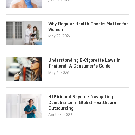
Why Regular Health Checks Matter for
Women
May 22, 2026
Understanding E-Cigarette Laws in
Thailand: A Consumer’s Guide
May 6, 2026
HIPAA and Beyond: Navigating
Compliance in Global Healthcare
Outsourcing
April 23, 2026