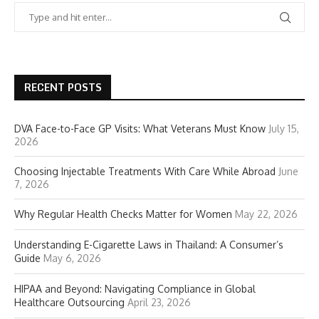
RECENT POSTS
DVA Face-to-Face GP Visits: What Veterans Must Know
July 15,
2026
Choosing Injectable Treatments With Care While Abroad
June
7, 2026
Why Regular Health Checks Matter for Women
May 22, 2026
Understanding E-Cigarette Laws in Thailand: A Consumer’s
Guide
May 6, 2026
HIPAA and Beyond: Navigating Compliance in Global
Healthcare Outsourcing
April 23, 2026