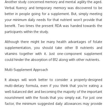
Another study concerned memory and mental agility the aged.
Verbal fluency and temporary memory was discovered to be
better in people going for a supplement. But, simply meeting
your minimum daily needs for that nutrient won’t provide that
benefit. Two times the present RDA was handed towards the
participants within the study.
Although there might be many health advantages of folate
supplementation, you should take other B nutrients and
vitamins together with it. Just one-component supplement
could hinder the absorption of B12 along with other nutrients.
Multi-Supplement Approach
It always will work better to consider a properly-designed
multi-dietary formula, even if you think that you’re eating a
well-balanced diet and becoming the majority of the important
nourishment with the foods that you simply eat. For just one
factor, the minimum suggested daily allowances may provide