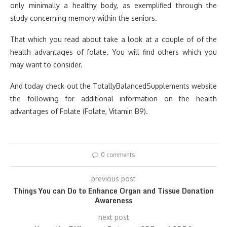
only minimally a healthy body, as exemplified through the
study concerning memory within the seniors.
That which you read about take a look at a couple of of the
health advantages of folate. You will find others which you
may want to consider.
And today check out the TotallyBalancedSupplements website
the following for additional information on the health
advantages of Folate (Folate, Vitamin B9).
0 comments
previous post
Things You can Do to Enhance Organ and Tissue Donation
Awareness
next post