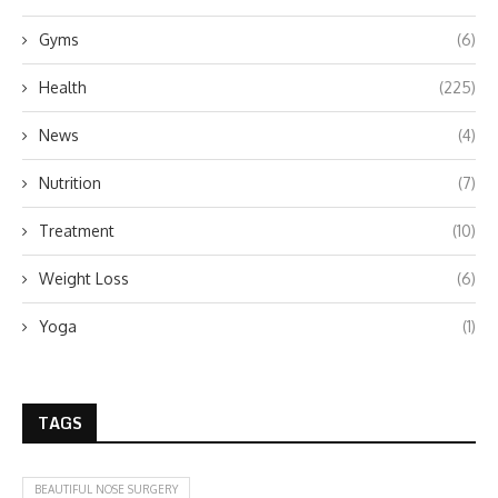
Gyms
(6)
Health
(225)
News
(4)
Nutrition
(7)
Treatment
(10)
Weight Loss
(6)
Yoga
(1)
TAGS
BEAUTIFUL NOSE SURGERY