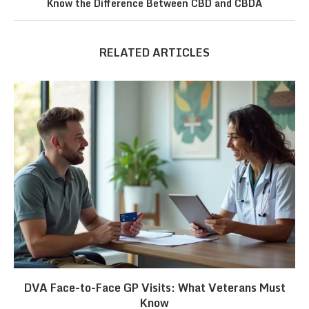
Know the Difference Between CBD and CBDA
RELATED ARTICLES
DVA Face-to-Face GP Visits: What Veterans Must
Know