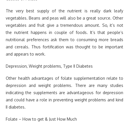
The very best supply of the nutrient is really dark leafy
vegetables. Beans and peas will also be a great source. Other
vegetables and fruit give a tremendous amount. So, it’s not
the nutrient happens in couple of foods. It’s that people’s
nutritional preferences ask them to consuming more breads
and cereals. Thus fortification was thought to be important
and appears to work.
Depression, Weight problems, Type II Diabetes
Other health advantages of folate supplementation relate to
depression and weight problems. There are many studies
indicating the supplements are advantageous for depression
and could have a role in preventing weight problems and kind
II diabetes.
Folate – How to get & Just How Much