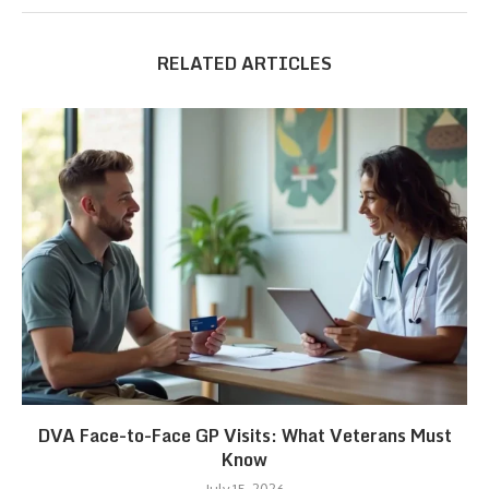
RELATED ARTICLES
DVA Face-to-Face GP Visits: What Veterans Must
Know