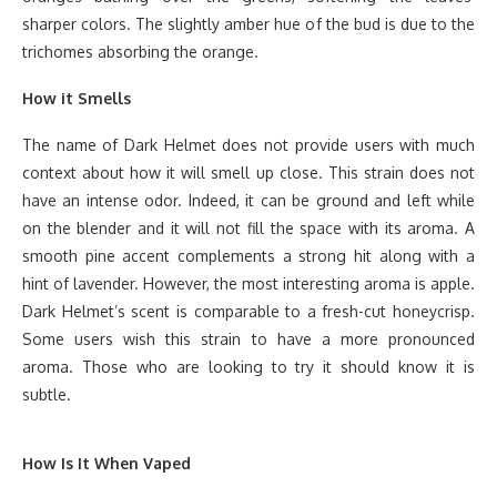
sharper colors. The slightly amber hue of the bud is due to the
trichomes absorbing the orange.
How it Smells
The name of Dark Helmet does not provide users with much
context about how it will smell up close. This strain does not
have an intense odor. Indeed, it can be ground and left while
on the blender and it will not fill the space with its aroma. A
smooth pine accent complements a strong hit along with a
hint of lavender. However, the most interesting aroma is apple.
Dark Helmet’s scent is comparable to a fresh-cut honeycrisp.
Some users wish this strain to have a more pronounced
aroma. Those who are looking to try it should know it is
subtle.
How Is It When Vaped