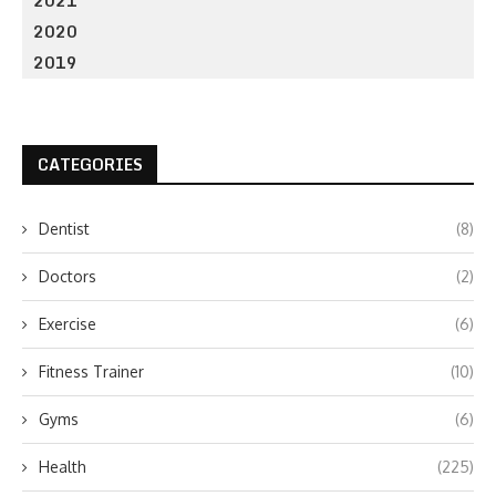
2021
2020
2019
CATEGORIES
Dentist
(8)
Doctors
(2)
Exercise
(6)
Fitness Trainer
(10)
Gyms
(6)
Health
(225)