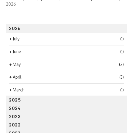
2026
2026
+
July
(1)
+
June
(1)
+
May
(2)
+
April
(3)
+
March
(1)
2025
2024
2023
2022