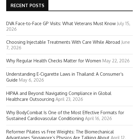
RECENT POSTS
DVA Face-to-Face GP Visits: What Veterans Must Know
July 15,
2026
Choosing Injectable Treatments With Care While Abroad
June
7, 2026
Why Regular Health Checks Matter for Women
May 22, 2026
Understanding E-Cigarette Laws in Thailand: A Consumer’s
Guide
May 6, 2026
HIPAA and Beyond: Navigating Compliance in Global
Healthcare Outsourcing
April 23, 2026
Why BodyCombat Is One of the Most Effective Formats for
Sustained Cardiovascular Conditioning
April 16, 2026
Reformer Pilates vs Free Weights: The Biomechanical
Advantages Singapore’s Physios Are Talking About
April 12,