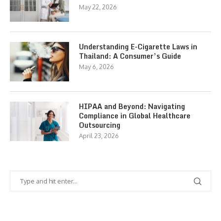
May 22, 2026
Understanding E-Cigarette Laws in
Thailand: A Consumer’s Guide
May 6, 2026
HIPAA and Beyond: Navigating
Compliance in Global Healthcare
Outsourcing
April 23, 2026