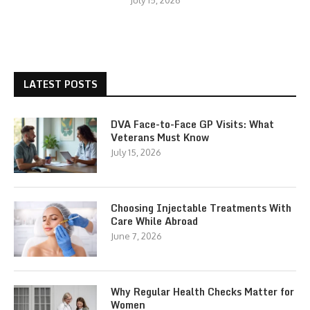
July 15, 2026
LATEST POSTS
DVA Face-to-Face GP Visits: What
Veterans Must Know
July 15, 2026
Choosing Injectable Treatments With
Care While Abroad
June 7, 2026
Why Regular Health Checks Matter for
Women