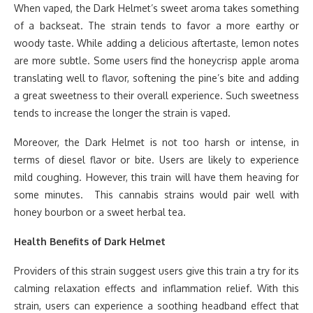
When vaped, the Dark Helmet’s sweet aroma takes something
of a backseat. The strain tends to favor a more earthy or
woody taste. While adding a delicious aftertaste, lemon notes
are more subtle. Some users find the honeycrisp apple aroma
translating well to flavor, softening the pine’s bite and adding
a great sweetness to their overall experience. Such sweetness
tends to increase the longer the strain is vaped.
Moreover, the Dark Helmet is not too harsh or intense, in
terms of diesel flavor or bite. Users are likely to experience
mild coughing. However, this train will have them heaving for
some minutes. This cannabis strains would pair well with
honey bourbon or a sweet herbal tea.
Health Benefits of Dark Helmet
Providers of this strain suggest users give this train a try for its
calming relaxation effects and inflammation relief. With this
strain, users can experience a soothing headband effect that