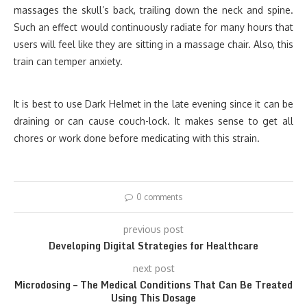
massages the skull’s back, trailing down the neck and spine.
Such an effect would continuously radiate for many hours that
users will feel like they are sitting in a massage chair. Also, this
train can temper anxiety.
It is best to use Dark Helmet in the late evening since it can be
draining or can cause couch-lock. It makes sense to get all
chores or work done before medicating with this strain.
0 comments
previous post
Developing Digital Strategies for Healthcare
next post
Microdosing – The Medical Conditions That Can Be Treated
Using This Dosage