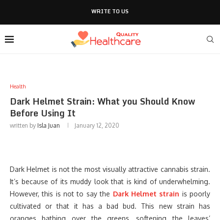
WRITE TO US
Health
Dark Helmet Strain: What you Should Know
Before Using It
written by
Isla Juan
January 12, 2020
Dark Helmet is not the most visually attractive cannabis strain.
It’s because of its muddy look that is kind of underwhelming.
However, this is not to say the
Dark Helmet strain
is poorly
cultivated or that it has a bad bud. This new strain has
oranges bathing over the greens, softening the leaves’