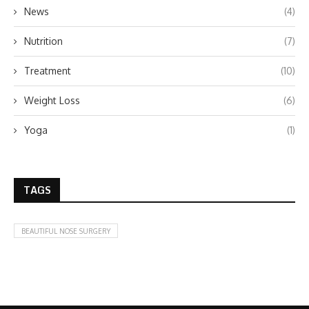
News
(4)
Nutrition
(7)
Treatment
(10)
Weight Loss
(6)
Yoga
(1)
TAGS
BEAUTIFUL NOSE SURGERY