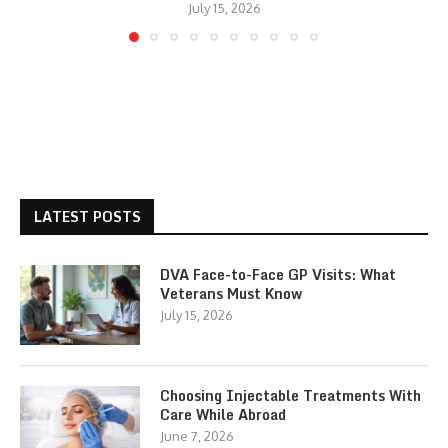
July 15, 2026
LATEST POSTS
DVA Face-to-Face GP Visits: What
Veterans Must Know
July 15, 2026
Choosing Injectable Treatments With
Care While Abroad
June 7, 2026