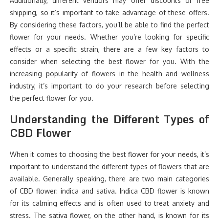
Additionally, different vendors may offer discounts or free
shipping, so it’s important to take advantage of these offers.
By considering these factors, you’ll be able to find the perfect
flower for your needs. Whether you’re looking for specific
effects or a specific strain, there are a few key factors to
consider when selecting the best flower for you. With the
increasing popularity of flowers in the health and wellness
industry, it’s important to do your research before selecting
the perfect flower for you.
Understanding the Different Types of
CBD Flower
When it comes to choosing the best flower for your needs, it’s
important to understand the different types of flowers that are
available. Generally speaking, there are two main categories
of CBD flower: indica and sativa. Indica CBD flower is known
for its calming effects and is often used to treat anxiety and
stress. The sativa flower, on the other hand, is known for its