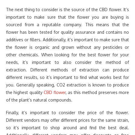
The next thing to consider is the source of the CBD flower. It’s
important to make sure that the flower you are buying is
sourced from a reputable company. This means that the
flower has been tested for quality assurance and contains no
additives or fillers. Additionally, it’s important to make sure that
the flower is organic and grown without any pesticides or
other chemicals. When looking for the best flower for your
needs, it’s important to also consider the method of
extraction. Different methods of extraction can produce
different results, so it’s important to find what works best for
you. Generally speaking, CO2 extraction is known to produce
the highest quality
CBD flower
, as this method preserves more
of the plant’s natural compounds.
Finally, it’s important to consider the price of the flower.
Different vendors may offer different prices for the same strain,
so it’s important to shop around and find the best deal.