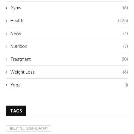
Gyms
(6)
Health
(225)
News
(4)
Nutrition
(7)
Treatment
(10)
Weight Loss
(6)
Yoga
(1)
TAGS
BEAUTIFUL NOSE SURGERY