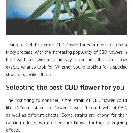
Trying to find the perfect CBD flower for your needs can be a
tricky process. With the increasing popularity of CBD flowers in
the health and wellness industry, it can be difficult to know
exactly what to look for. Whether you’re looking for a specific
strain or specific effects.
Selecting the best CBD flower for you
The first thing to consider is the strain of CBD flower you’d
like. Different strains of flowers have different levels of CBD,
as well as different effects. Some strains are known for their
calming effects, while others are known for their energizing
effects.