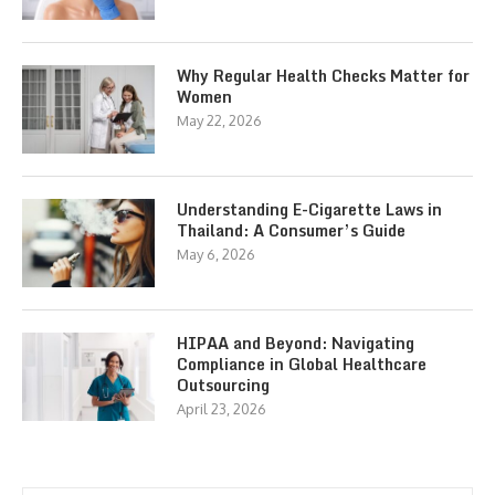
Why Regular Health Checks Matter for
Women
May 22, 2026
Understanding E-Cigarette Laws in
Thailand: A Consumer’s Guide
May 6, 2026
HIPAA and Beyond: Navigating
Compliance in Global Healthcare
Outsourcing
April 23, 2026