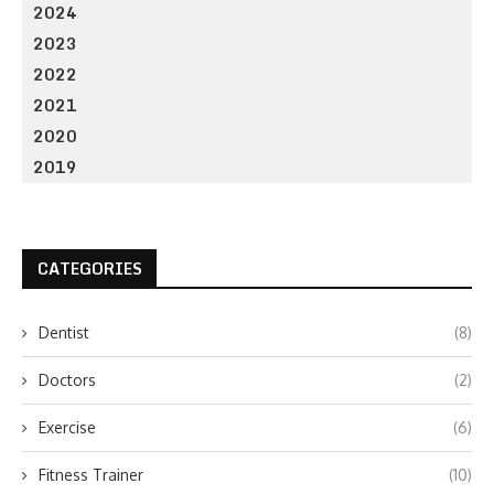
2024
2023
2022
2021
2020
2019
CATEGORIES
Dentist
(8)
Doctors
(2)
Exercise
(6)
Fitness Trainer
(10)