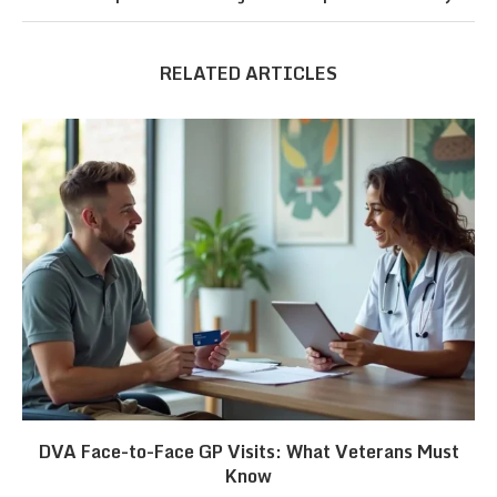
RELATED ARTICLES
DVA Face-to-Face GP Visits: What Veterans Must
Know