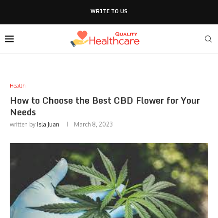
WRITE TO US
Health
How to Choose the Best CBD Flower for Your
Needs
written by
Isla Juan
March 8, 2023