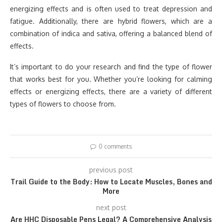
energizing effects and is often used to treat depression and
fatigue. Additionally, there are hybrid flowers, which are a
combination of indica and sativa, offering a balanced blend of
effects.
It’s important to do your research and find the type of flower
that works best for you. Whether you’re looking for calming
effects or energizing effects, there are a variety of different
types of flowers to choose from.
0 comments
previous post
Trail Guide to the Body: How to Locate Muscles, Bones and
More
next post
Are HHC Disposable Pens Legal? A Comprehensive Analysis