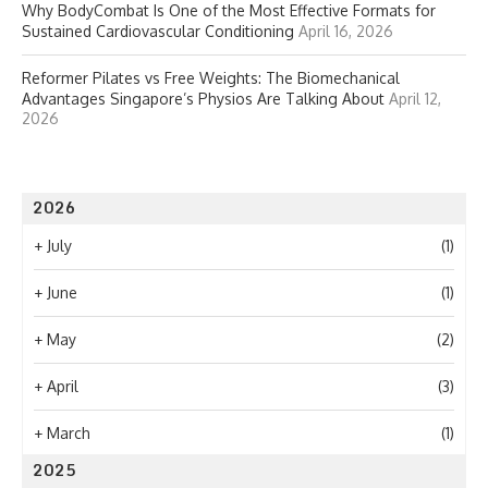
Why BodyCombat Is One of the Most Effective Formats for
Sustained Cardiovascular Conditioning
April 16, 2026
Reformer Pilates vs Free Weights: The Biomechanical
Advantages Singapore’s Physios Are Talking About
April 12,
2026
2026
+
July
(1)
+
June
(1)
+
May
(2)
+
April
(3)
+
March
(1)
2025