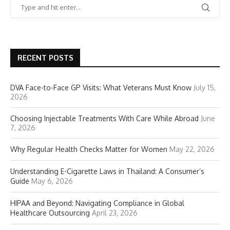
RECENT POSTS
DVA Face-to-Face GP Visits: What Veterans Must Know
July 15,
2026
Choosing Injectable Treatments With Care While Abroad
June
7, 2026
Why Regular Health Checks Matter for Women
May 22, 2026
Understanding E-Cigarette Laws in Thailand: A Consumer’s
Guide
May 6, 2026
HIPAA and Beyond: Navigating Compliance in Global
Healthcare Outsourcing
April 23, 2026