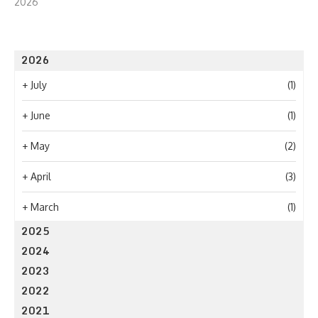
2026
2026
+
July
(1)
+
June
(1)
+
May
(2)
+
April
(3)
+
March
(1)
2025
2024
2023
2022
2021