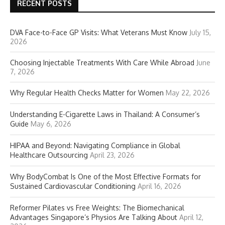
RECENT POSTS
DVA Face-to-Face GP Visits: What Veterans Must Know
July 15,
2026
Choosing Injectable Treatments With Care While Abroad
June
7, 2026
Why Regular Health Checks Matter for Women
May 22, 2026
Understanding E-Cigarette Laws in Thailand: A Consumer’s
Guide
May 6, 2026
HIPAA and Beyond: Navigating Compliance in Global
Healthcare Outsourcing
April 23, 2026
Why BodyCombat Is One of the Most Effective Formats for
Sustained Cardiovascular Conditioning
April 16, 2026
Reformer Pilates vs Free Weights: The Biomechanical
Advantages Singapore’s Physios Are Talking About
April 12,