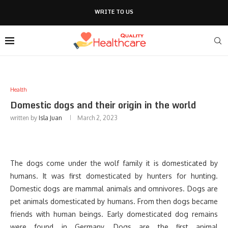
WRITE TO US
Health
Domestic dogs and their origin in the world
written by
Isla Juan
March 2, 2023
The dogs come under the wolf family it is domesticated by
humans. It was first domesticated by hunters for hunting.
Domestic dogs are mammal animals and omnivores. Dogs are
pet animals domesticated by humans. From then dogs became
friends with human beings. Early domesticated dog remains
were found in Germany. Dogs are the first animal