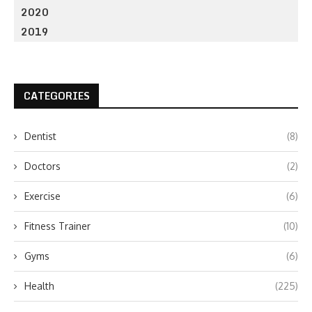
2020
2019
CATEGORIES
Dentist
(8)
Doctors
(2)
Exercise
(6)
Fitness Trainer
(10)
Gyms
(6)
Health
(225)