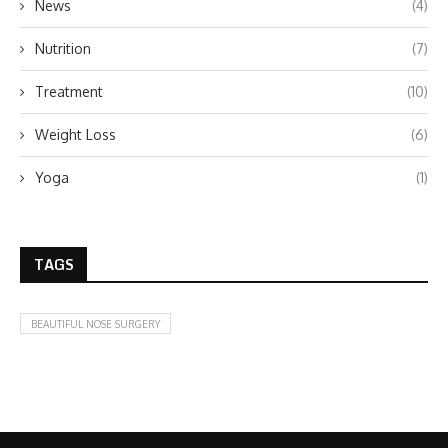
News
(4)
Nutrition
(7)
Treatment
(10)
Weight Loss
(6)
Yoga
(1)
TAGS
BEAUTIFUL NOSE SURGERY