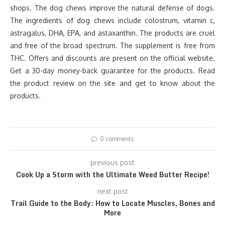
shops. The dog chews improve the natural defense of dogs.
The ingredients of dog chews include colostrum, vitamin c,
astragalus, DHA, EPA, and astaxanthin. The products are cruel
and free of the broad spectrum. The supplement is free from
THC. Offers and discounts are present on the official website.
Get a 30-day money-back guarantee for the products. Read
the product review on the site and get to know about the
products.
0 comments
previous post
Cook Up a Storm with the Ultimate Weed Butter Recipe!
next post
Trail Guide to the Body: How to Locate Muscles, Bones and
More