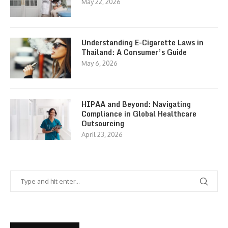
May 22, 2026
Understanding E-Cigarette Laws in
Thailand: A Consumer’s Guide
May 6, 2026
HIPAA and Beyond: Navigating
Compliance in Global Healthcare
Outsourcing
April 23, 2026