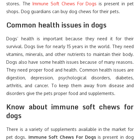
stores. The
Immune Soft Chews For Dogs
is present in pet
shops. Dog guardians can buy dog chews for their pets.
Common health issues in dogs
Dogs’ health is important because they need it for their
survival. Dogs live for nearly 15 years in the world. They need
vitamins, minerals, and other nutrients to maintain their body.
Dogs also have some health issues because of many reasons.
They need proper food and health. Common health issues are
digestion, depression, psychological disorders, diabetes,
arthritis, and cancer. To keep them away from disease and
disorders give the pets proper food and supplements.
Know about immune soft chews for
dogs
There is a variety of supplements available in the market for
pet dogs.
Immune Soft Chews For Dogs
is present in dog