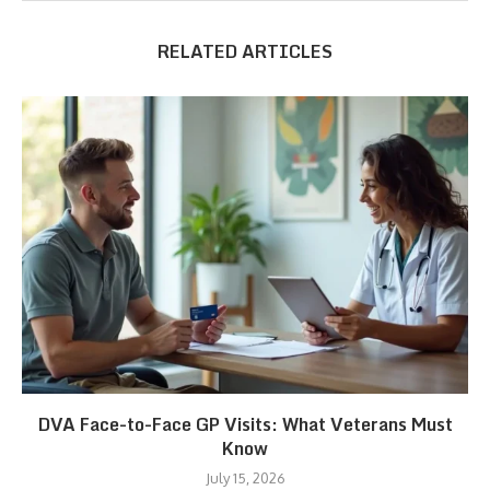
RELATED ARTICLES
DVA Face-to-Face GP Visits: What Veterans Must
Know
July 15, 2026