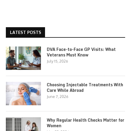
LATEST POSTS
DVA Face-to-Face GP Visits: What
Veterans Must Know
July 15, 2026
Choosing Injectable Treatments With
Care While Abroad
June 7, 2026
Why Regular Health Checks Matter for
Women