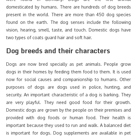
domesticated by humans. There are hundreds of dog breeds
present in the world. There are more than 450 dog species
found on the earth. The dog senses include the following
vision, hearing, smell, taste, and touch. Domestic dogs have
two types of coats guard hair and soft hair.
Dog breeds and their characters
Dogs are now bred specially as pet animals. People grow
dogs in their homes by feeding them food to them. It is used
now for social causes and companionship to humans. Other
purposes of dogs are dogs used in police, hunting, and
security. An important characteristic of a dog is barking. They
are very playful. They need good food for their growth.
Domestic dogs are grown by the people on their premises and
provided with dog foods or human food. Their health is
important because they used to run and walk. A balanced diet
is important for dogs. Dog supplements are available in pet