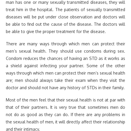
man has one or many sexually transmitted diseases, they will
treat him in the hospital. The patients of sexually transmitted
diseases will be put under close observation and doctors will
be able to find out the cause of the disease. The doctors will
be able to give the proper treatment for the disease.
There are many ways through which men can protect their
men’s sexual health. They should use condoms during sex.
Condom reduces the chances of having an STD as it works as
a shield against infecting your partner. Some of the other
ways through which men can protect their men’s sexual health
are; men should always take their exam when they visit the
doctor and should not have any history of STDs in their family.
Most of the men feel that their sexual health is not at par with
that of their partners. It is very true that sometimes men do
not do as good as they can do. If there are any problems in
the sexual health of men, it will directly affect their relationship
and their intimacy.