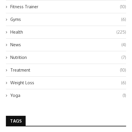
Fitness Trainer
(10)
Gyms
(6)
Health
(225)
News
(4)
Nutrition
(7)
Treatment
(10)
Weight Loss
(6)
Yoga
(1)
TAGS