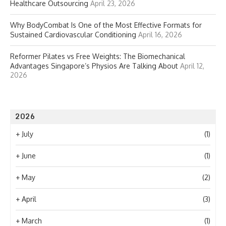
Healthcare Outsourcing
April 23, 2026
Why BodyCombat Is One of the Most Effective Formats for
Sustained Cardiovascular Conditioning
April 16, 2026
Reformer Pilates vs Free Weights: The Biomechanical
Advantages Singapore’s Physios Are Talking About
April 12,
2026
2026
+
July
(1)
+
June
(1)
+
May
(2)
+
April
(3)
+
March
(1)