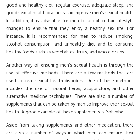
good and healthy diet, regular exercise, adequate sleep, and
good sexual health practices can improve men’s sexual health.
In addition, it is advisable for men to adopt certain lifestyle
changes to ensure that they enjoy a healthy sex life. For
instance, it is recommended for men to reduce smoking,
alcohol consumption, and unhealthy diet and to consume
healthy foods such as vegetables, fruits, and whole grains.
Another way of ensuring men’s sexual health is through the
use of effective methods. There are a few methods that are
used to treat sexual health disorders. One of these methods
includes the use of natural herbs, acupuncture, and other
alternative medicine techniques. There are also a number of
supplements that can be taken by men to improve their sexual
health. A good example of these supplements is Yohimbe.
Aside from taking supplements and other medication, there
are also a number of ways in which men can ensure their