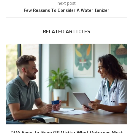
next post
Few Reasons To Consider A Water Ionizer
RELATED ARTICLES
DVA Face-to-Face GP Visits: What Veterans Must