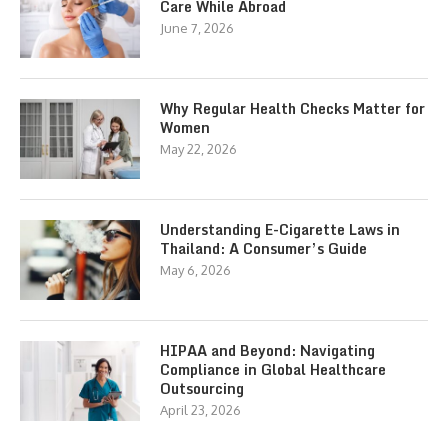
Care While Abroad
June 7, 2026
Why Regular Health Checks Matter for
Women
May 22, 2026
Understanding E-Cigarette Laws in
Thailand: A Consumer’s Guide
May 6, 2026
HIPAA and Beyond: Navigating
Compliance in Global Healthcare
Outsourcing
April 23, 2026