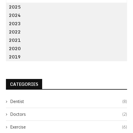
2025
2024
2023
2022
2021
2020
2019
CATEGORIES
Dentist
(8)
Doctors
(2)
Exercise
(6)