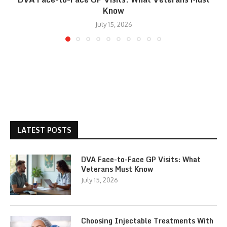
Know
July 15, 2026
LATEST POSTS
DVA Face-to-Face GP Visits: What
Veterans Must Know
July 15, 2026
Choosing Injectable Treatments With