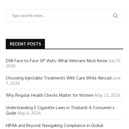
RECENT POSTS
DVA Face-to-Face GP Visits: What Veterans Must Know
July 15,
2026
Choosing Injectable Treatments With Care While Abroad
June
7, 2026
Why Regular Health Checks Matter for Women
May 22, 2026
Understanding E-Cigarette Laws in Thailand: A Consumer’s
Guide
May 6, 2026
HIPAA and Beyond: Navigating Compliance in Global