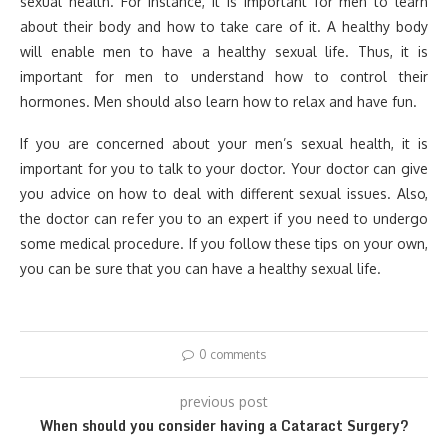
sexual health. For instance, it is important for men to learn
about their body and how to take care of it. A healthy body
will enable men to have a healthy sexual life. Thus, it is
important for men to understand how to control their
hormones. Men should also learn how to relax and have fun.
If you are concerned about your men’s sexual health, it is
important for you to talk to your doctor. Your doctor can give
you advice on how to deal with different sexual issues. Also,
the doctor can refer you to an expert if you need to undergo
some medical procedure. If you follow these tips on your own,
you can be sure that you can have a healthy sexual life.
0 comments
previous post
When should you consider having a Cataract Surgery?