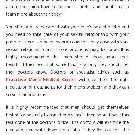
actual fact, men have to be more careful and should try to
learn more about their body.
You should be very careful with your men’s sexual health and
you need to take care of your sexual relationship with your
partner. There can be many problems that may arise with your
sexual relationship and these problems may be fatal. It is
highly recommended that men should know about their
health. If they feel that something is wrong they should let
their doctors know. Doctors or specialist clinics such as
Proactive Men’s Medical Center
will give them the right
medication or treatments for their men’s problem and they can
solve their problems.
It is highly recommended that men should get themselves
tested for sexually transmitted diseases. Men should have this
test done at the doctor’s office. The doctors will examine the
men and then write down the results. If they find out that the