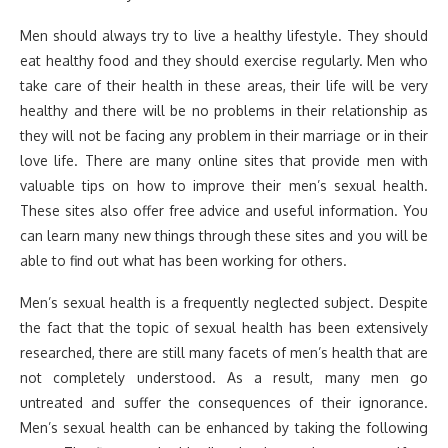
Men should always try to live a healthy lifestyle. They should
eat healthy food and they should exercise regularly. Men who
take care of their health in these areas, their life will be very
healthy and there will be no problems in their relationship as
they will not be facing any problem in their marriage or in their
love life. There are many online sites that provide men with
valuable tips on how to improve their men’s sexual health.
These sites also offer free advice and useful information. You
can learn many new things through these sites and you will be
able to find out what has been working for others.
Men’s sexual health is a frequently neglected subject. Despite
the fact that the topic of sexual health has been extensively
researched, there are still many facets of men’s health that are
not completely understood. As a result, many men go
untreated and suffer the consequences of their ignorance.
Men’s sexual health can be enhanced by taking the following