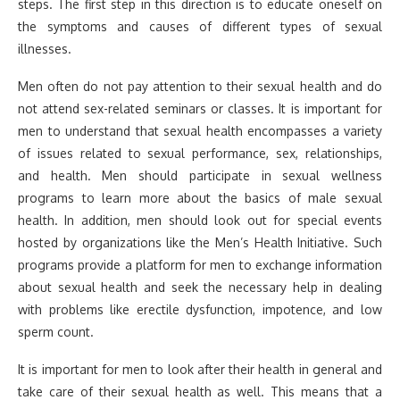
steps. The first step in this direction is to educate oneself on
the symptoms and causes of different types of sexual
illnesses.
Men often do not pay attention to their sexual health and do
not attend sex-related seminars or classes. It is important for
men to understand that sexual health encompasses a variety
of issues related to sexual performance, sex, relationships,
and health. Men should participate in sexual wellness
programs to learn more about the basics of male sexual
health. In addition, men should look out for special events
hosted by organizations like the Men’s Health Initiative. Such
programs provide a platform for men to exchange information
about sexual health and seek the necessary help in dealing
with problems like erectile dysfunction, impotence, and low
sperm count.
It is important for men to look after their health in general and
take care of their sexual health as well. This means that a