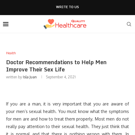
WRITE TO US
Health
Doctor Recommendations to Help Men
Improve Their Sex Life
written by
Isla Juan
September 4, 2021
If you are a man, it is very important that you are aware of
your men’s sexual health. You must know what the symptoms
for men are and how to treat them properly. Most men do not
really pay attention to their sexual health. They just think that
it is normal and that there is nothing wrong with them. In