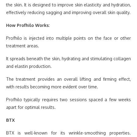
the skin. It is designed to improve skin elasticity and hydration,
effectively reducing sagging and improving overall skin quality.
How Profhilo Works:
Profhilo is injected into multiple points on the face or other
treatment areas.
It spreads beneath the skin, hydrating and stimulating collagen
and elastin production.
The treatment provides an overall lifting and firming effect,
with results becoming more evident over time.
Profhilo typically requires two sessions spaced a few weeks
apart for optimal results.
BTX
BTX is well-known for its wrinkle-smoothing properties.