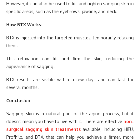
However, it can also be used to lift and tighten sagging skin in
specific areas, such as the eyebrows, jawline, and neck.
How BTX Works:
BTX is injected into the targeted muscles, temporarily relaxing
them.
This relaxation can lift and firm the skin, reducing the
appearance of sagging.
BTX results are visible within a few days and can last for
several months.
Conclusion
Sagging skin is a natural part of the aging process, but it
doesn’t mean you have to live with it. There are effective
non-
surgical sagging skin treatments
available, including HIFU,
Profhilo, and BTX, that can help you achieve a firmer, more