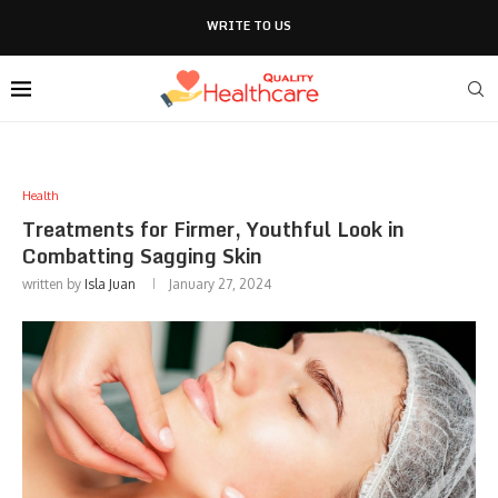
WRITE TO US
Health
Treatments for Firmer, Youthful Look in
Combatting Sagging Skin
written by
Isla Juan
January 27, 2024