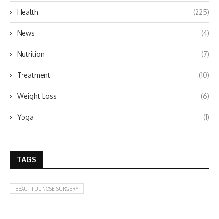
Health
(225)
News
(4)
Nutrition
(7)
Treatment
(10)
Weight Loss
(6)
Yoga
(1)
TAGS
BEAUTIFUL NOSE SURGERY