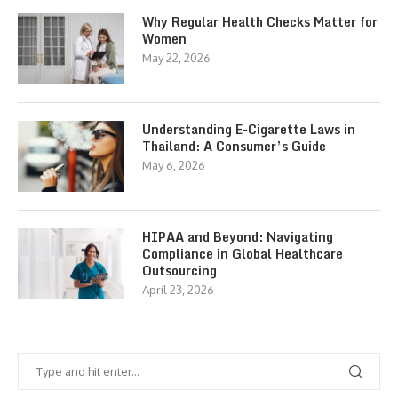
Why Regular Health Checks Matter for
Women
May 22, 2026
Understanding E-Cigarette Laws in
Thailand: A Consumer’s Guide
May 6, 2026
HIPAA and Beyond: Navigating
Compliance in Global Healthcare
Outsourcing
April 23, 2026