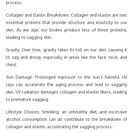
process:
Collagen and Elastin Breakdown: Collagen and elastin are two
essential proteins that provide structure and elasticity to our
skin. As we age, our bodies produce less of these proteins,
leading to sagging skin.
Gravity: Over time, gravity takes its toll on our skin, causing it
to sag and droop, especially in areas like the face, neck, and
chest.
Sun Damage: Prolonged exposure to the sun’s harmful UV
rays can accelerate the aging process and lead to sagging
skin. UV radiation damages collagen and elastin fibers, leading
to premature sagging.
Lifestyle Choices: Smoking, an unhealthy diet, and excessive
alcohol consumption can all contribute to the breakdown of
collagen and elastin, accelerating the sagging process.