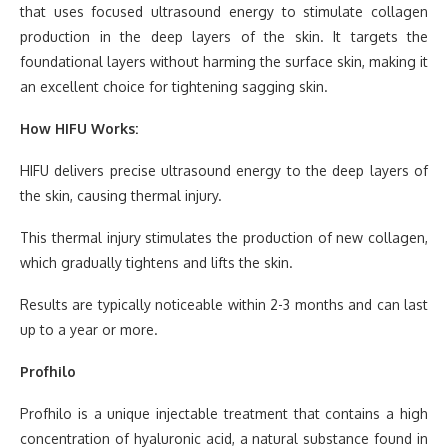
that uses focused ultrasound energy to stimulate collagen
production in the deep layers of the skin. It targets the
foundational layers without harming the surface skin, making it
an excellent choice for tightening sagging skin.
How HIFU Works:
HIFU delivers precise ultrasound energy to the deep layers of
the skin, causing thermal injury.
This thermal injury stimulates the production of new collagen,
which gradually tightens and lifts the skin.
Results are typically noticeable within 2-3 months and can last
up to a year or more.
Profhilo
Profhilo is a unique injectable treatment that contains a high
concentration of hyaluronic acid, a natural substance found in