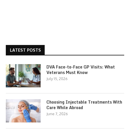
LATEST POSTS
DVA Face-to-Face GP Visits: What
Veterans Must Know
July 15, 2026
Choosing Injectable Treatments With
Care While Abroad
June 7, 2026