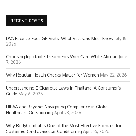
RECENT POSTS
DVA Face-to-Face GP Visits: What Veterans Must Know
July 15,
2026
Choosing Injectable Treatments With Care While Abroad
June
7, 2026
Why Regular Health Checks Matter for Women
May 22, 2026
Understanding E-Cigarette Laws in Thailand: A Consumer’s
Guide
May 6, 2026
HIPAA and Beyond: Navigating Compliance in Global
Healthcare Outsourcing
April 23, 2026
Why BodyCombat Is One of the Most Effective Formats for
Sustained Cardiovascular Conditioning
April 16, 2026