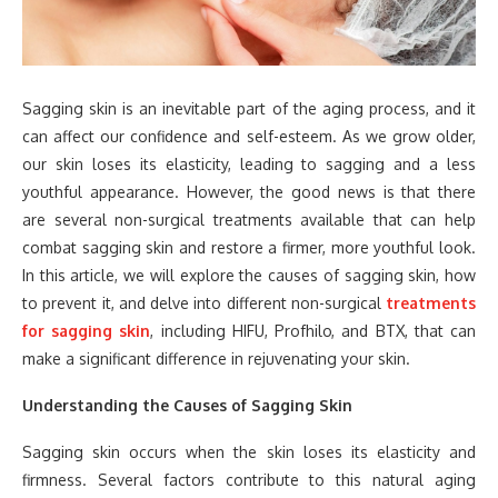
Sagging skin is an inevitable part of the aging process, and it
can affect our confidence and self-esteem. As we grow older,
our skin loses its elasticity, leading to sagging and a less
youthful appearance. However, the good news is that there
are several non-surgical treatments available that can help
combat sagging skin and restore a firmer, more youthful look.
In this article, we will explore the causes of sagging skin, how
to prevent it, and delve into different non-surgical
treatments
for sagging skin
, including HIFU, Profhilo, and BTX, that can
make a significant difference in rejuvenating your skin.
Understanding the Causes of Sagging Skin
Sagging skin occurs when the skin loses its elasticity and
firmness. Several factors contribute to this natural aging