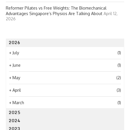
Reformer Pilates vs Free Weights: The Biomechanical
Advantages Singapore’s Physios Are Talking About
April 12,
2026
2026
+
July
(1)
+
June
(1)
+
May
(2)
+
April
(3)
+
March
(1)
2025
2024
2023