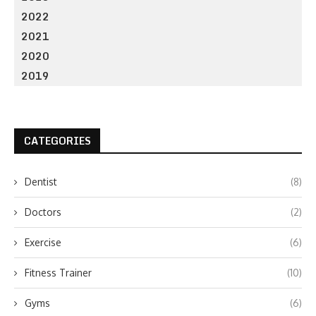
2022
2021
2020
2019
CATEGORIES
Dentist
(8)
Doctors
(2)
Exercise
(6)
Fitness Trainer
(10)
Gyms
(6)