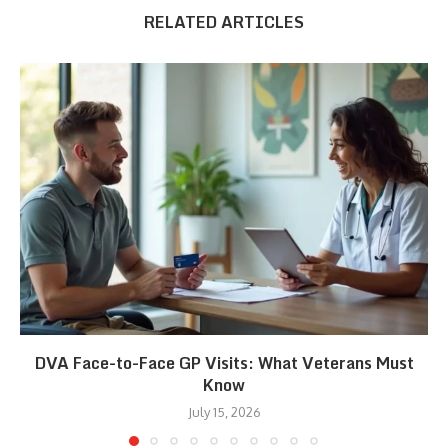
RELATED ARTICLES
DVA Face-to-Face GP Visits: What Veterans Must
Know
July 15, 2026