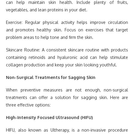
can help maintain skin health. Include plenty of fruits,
vegetables, and lean proteins in your diet.
Exercise: Regular physical activity helps improve circulation
and promotes healthy skin. Focus on exercises that target
problem areas to help tone and firm the skin.
Skincare Routine: A consistent skincare routine with products
containing retinoids and hyaluronic acid can help stimulate
collagen production and keep your skin looking youthful.
Non-Surgical Treatments for Sagging Skin
When preventive measures are not enough, non-surgical
treatments can offer a solution for sagging skin. Here are
three effective options:
High-Intensity Focused Ultrasound (HIFU)
HIFU, also known as Ultherapy, is a non-invasive procedure