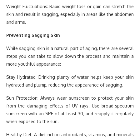
Weight Fluctuations: Rapid weight loss or gain can stretch the
skin and result in sagging, especially in areas like the abdomen
and arms.
Preventing Sagging Skin
While sagging skin is a natural part of aging, there are several
steps you can take to slow down the process and maintain a
more youthful appearance:
Stay Hydrated: Drinking plenty of water helps keep your skin
hydrated and plump, reducing the appearance of sagging.
Sun Protection: Always wear sunscreen to protect your skin
from the damaging effects of UV rays. Use broad-spectrum
sunscreen with an SPF of at least 30, and reapply it regularly
when exposed to the sun.
Healthy Diet: A diet rich in antioxidants, vitamins, and minerals