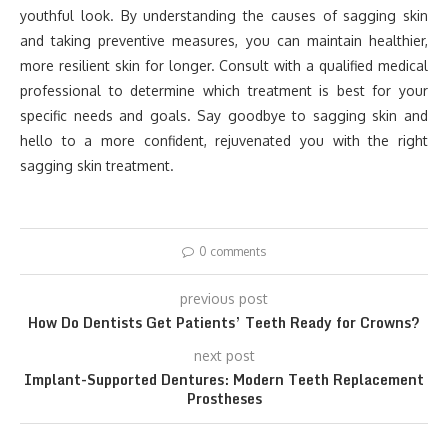
youthful look. By understanding the causes of sagging skin
and taking preventive measures, you can maintain healthier,
more resilient skin for longer. Consult with a qualified medical
professional to determine which treatment is best for your
specific needs and goals. Say goodbye to sagging skin and
hello to a more confident, rejuvenated you with the right
sagging skin treatment.
0 comments
previous post
How Do Dentists Get Patients’ Teeth Ready for Crowns?
next post
Implant-Supported Dentures: Modern Teeth Replacement
Prostheses